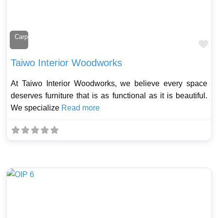
Carpenter
Fa
Taiwo Interior Woodworks
At Taiwo Interior Woodworks, we believe every space
deserves furniture that is as functional as it is beautiful.
We specialize
Read more