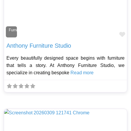
Furniture Maker
Fa
Anthony Furniture Studio
Every beautifully designed space begins with furniture
that tells a story. At Anthony Furniture Studio, we
specialize in creating bespoke
Read more