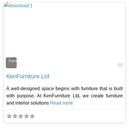
Furniture Maker
Fa
KenFurniture Ltd
A well-designed space begins with furniture that is built
with purpose. At KenFurniture Ltd, we create furniture
and interior solutions
Read more