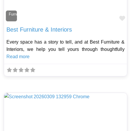
Furniture Maker
Fa
Best Furniture & Interiors
Every space has a story to tell, and at Best Furniture &
Interiors, we help you tell yours through thoughtfully
Read more