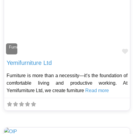
Furniture Maker
Fa
Yemifurniture Ltd
Furniture is more than a necessity—it’s the foundation of
comfortable living and productive working. At
Yemifurniture Ltd, we create furniture
Read more