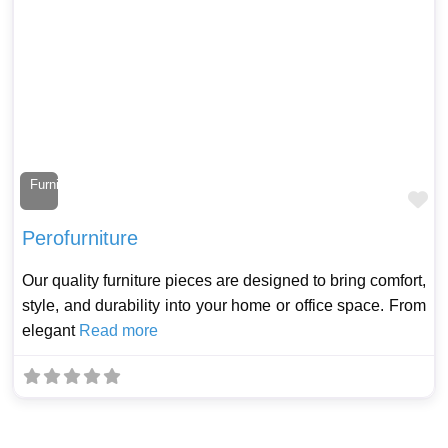
Furniture Maker
Fa
Perofurniture
Our quality furniture pieces are designed to bring comfort,
style, and durability into your home or office space. From
elegant
Read more