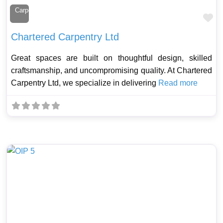
Carpenter
Fa
Chartered Carpentry Ltd
Great spaces are built on thoughtful design, skilled
craftsmanship, and uncompromising quality. At Chartered
Carpentry Ltd, we specialize in delivering
Read more