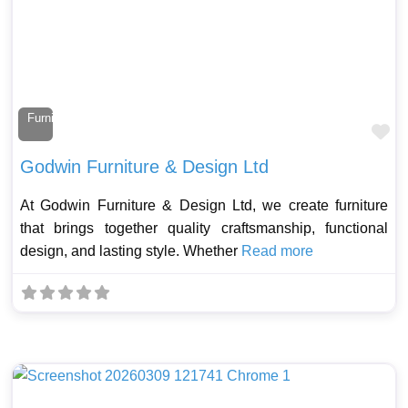
Furniture Maker
Fa
Godwin Furniture & Design Ltd
At Godwin Furniture & Design Ltd, we create furniture
that brings together quality craftsmanship, functional
design, and lasting style. Whether
Read more