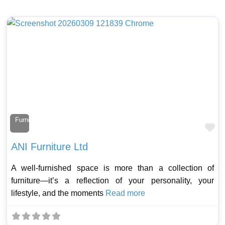
Furniture Maker
Fa
ANI Furniture Ltd
A well-furnished space is more than a collection of
furniture—it’s a reflection of your personality, your
lifestyle, and the moments
Read more