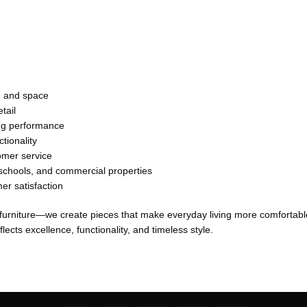
le and space
tail
ing performance
tionality
omer service
, schools, and commercial properties
er satisfaction
 furniture—we create pieces that make everyday living more comfortable
lects excellence, functionality, and timeless style.