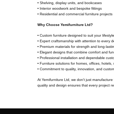
• Shelving, display units, and bookcases
• Interior woodwork and bespoke fittings
• Residential and commercial furniture projects
Why Choose Yemifurniture Ltd?
• Custom furniture designed to suit your lifesty
• Expert craftsmanship with attention to every de
• Premium materials for strength and long-last
• Elegant designs that combine comfort and func
• Professional installation and dependable cust
• Furniture solutions for homes, offices, hotels
• Commitment to quality, innovation, and custom
At Yemifurniture Ltd, we don’t just manufacture
quality and design ensures that every project ref