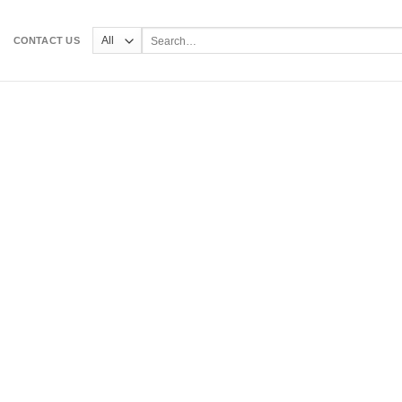
Search
CONTACT US
for: