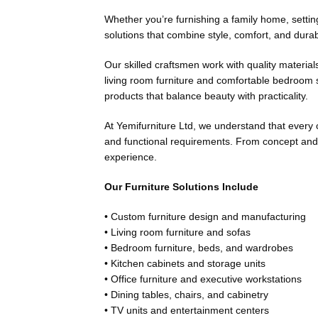
Whether you’re furnishing a family home, setting 
solutions that combine style, comfort, and durab
Our skilled craftsmen work with quality material
living room furniture and comfortable bedroom se
products that balance beauty with practicality.
At Yemifurniture Ltd, we understand that every c
and functional requirements. From concept and 
experience.
Our Furniture Solutions Include
• Custom furniture design and manufacturing
• Living room furniture and sofas
• Bedroom furniture, beds, and wardrobes
• Kitchen cabinets and storage units
• Office furniture and executive workstations
• Dining tables, chairs, and cabinetry
• TV units and entertainment centers