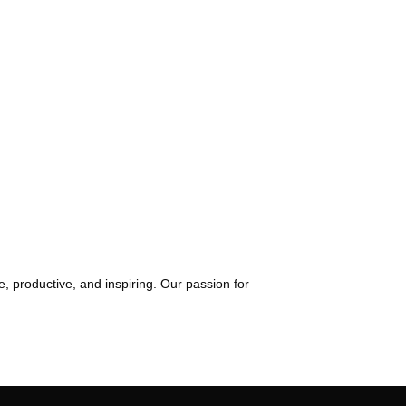
, productive, and inspiring. Our passion for