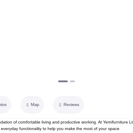
otos
Map
Reviews
dation of comfortable living and productive working. At Yemifurniture Lt
everyday functionality to help you make the most of your space.