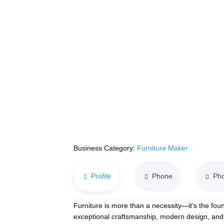
Business Category:
Furniture Maker
Profile
Phone
Ph
Furniture is more than a necessity—it’s the foun
exceptional craftsmanship, modern design, and 