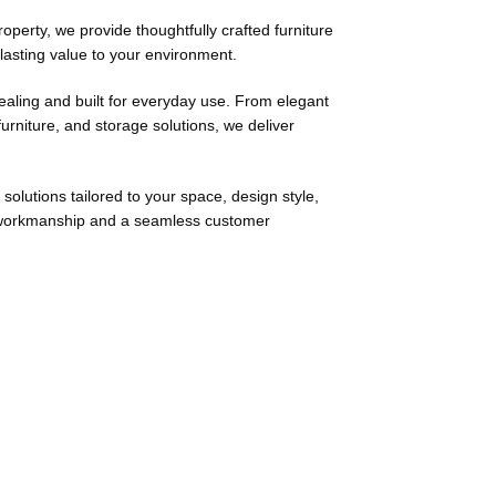
roperty, we provide thoughtfully crafted furniture
 lasting value to your environment.
pealing and built for everyday use. From elegant
urniture, and storage solutions, we deliver
solutions tailored to your space, design style,
ng workmanship and a seamless customer