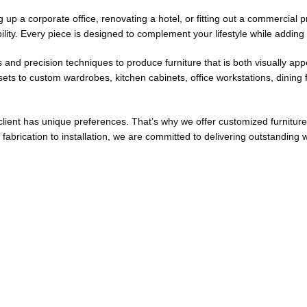
up a corporate office, renovating a hotel, or fitting out a commercial p
ility. Every piece is designed to complement your lifestyle while adding
s and precision techniques to produce furniture that is both visually ap
ts to custom wardrobes, kitchen cabinets, office workstations, dining f
lient has unique preferences. That’s why we offer customized furniture 
fabrication to installation, we are committed to delivering outstandi