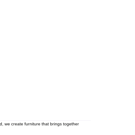
d, we create furniture that brings together