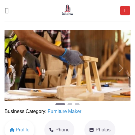
Skip
to
content
Previous
Next
Business Category:
Furniture Maker
Profile
Phone
Photos