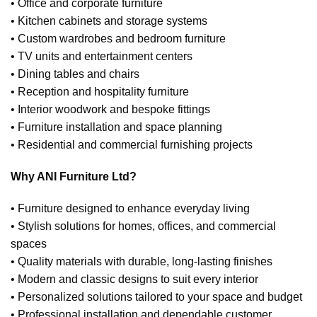
• Office and corporate furniture
• Kitchen cabinets and storage systems
• Custom wardrobes and bedroom furniture
• TV units and entertainment centers
• Dining tables and chairs
• Reception and hospitality furniture
• Interior woodwork and bespoke fittings
• Furniture installation and space planning
• Residential and commercial furnishing projects
Why ANI Furniture Ltd?
• Furniture designed to enhance everyday living
• Stylish solutions for homes, offices, and commercial
spaces
• Quality materials with durable, long-lasting finishes
• Modern and classic designs to suit every interior
• Personalized solutions tailored to your space and budget
• Professional installation and dependable customer