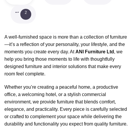
2
A well-furnished space is more than a collection of furniture
—it’s a reflection of your personality, your lifestyle, and the
moments you create every day. At
ANI Furniture Ltd
, we
help you bring those moments to life with thoughtfully
designed furniture and interior solutions that make every
room feel complete.
Whether you’re creating a peaceful home, a productive
office, a welcoming hotel, or a stylish commercial
environment, we provide furniture that blends comfort,
elegance, and practicality. Every piece is carefully selected
or crafted to complement your space while delivering the
durability and functionality you expect from quality furniture.