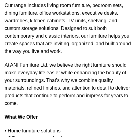
Our range includes living room furniture, bedroom sets,
dining furniture, office workstations, executive desks,
wardrobes, kitchen cabinets, TV units, shelving, and
custom storage solutions. Designed to suit both
contemporary and classic interiors, our furniture helps you
create spaces that are inviting, organized, and built around
the way you live and work.
At ANI Furniture Ltd, we believe the right furniture should
make everyday life easier while enhancing the beauty of
your surroundings. That’s why we combine quality
materials, refined finishes, and attention to detail to deliver
products that continue to perform and impress for years to
come.
What We Offer
• Home furniture solutions