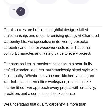
2
Great spaces are built on thoughtful design, skilled
craftsmanship, and uncompromising quality. At Chartered
Carpentry Ltd, we specialize in delivering bespoke
carpentry and interior woodwork solutions that bring
comfort, character, and lasting value to every project.
Our passion lies in transforming ideas into beautifully
crafted wooden features that seamlessly blend style with
functionality. Whether it’s a custom kitchen, an elegant
wardrobe, a modern office workspace, or a complete
interior fit-out, we approach every project with creativity,
precision, and a commitment to excellence.
We understand that quality carpentry is more than