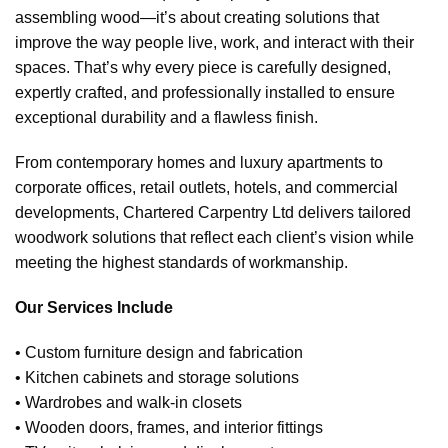
assembling wood—it’s about creating solutions that
improve the way people live, work, and interact with their
spaces. That’s why every piece is carefully designed,
expertly crafted, and professionally installed to ensure
exceptional durability and a flawless finish.
From contemporary homes and luxury apartments to
corporate offices, retail outlets, hotels, and commercial
developments, Chartered Carpentry Ltd delivers tailored
woodwork solutions that reflect each client’s vision while
meeting the highest standards of workmanship.
Our Services Include
• Custom furniture design and fabrication
• Kitchen cabinets and storage solutions
• Wardrobes and walk-in closets
• Wooden doors, frames, and interior fittings