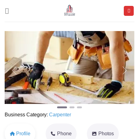
Skip
to
content
Previous
Next
Business Category:
Carpenter
Profile
Phone
Photos