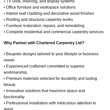
• TV units, shelving, and display systems
• Office furniture and workspace solutions
• Interior wall cladding and decorative wood finishes
• Roofing and structural carpentry works
• Furniture restoration, repairs, and remodeling
• Complete residential and commercial carpentry services
Why Partner with Chartered Carpentry Ltd?
• Bespoke designs tailored to your lifestyle or business
needs
• Experienced craftsmen committed to superior
workmanship
• Premium materials selected for durability and lasting
beauty
• Innovative solutions that maximize space and
functionality
• Professional installation with meticulous attention to
detail