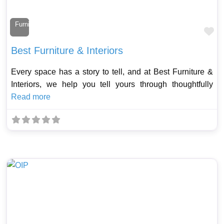
Furniture Maker
Fa
Best Furniture & Interiors
Every space has a story to tell, and at Best Furniture &
Interiors, we help you tell yours through thoughtfully
Read more