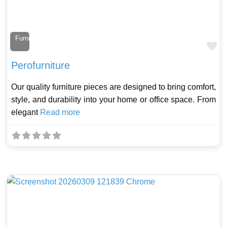
Furniture Maker
Fa
Perofurniture
Our quality furniture pieces are designed to bring comfort,
style, and durability into your home or office space. From
elegant
Read more