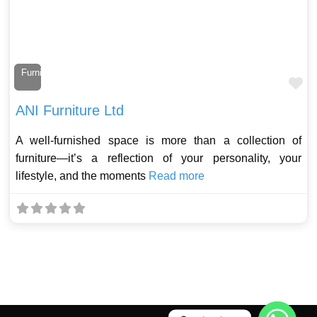
Furniture Maker
Fa
ANI Furniture Ltd
A well-furnished space is more than a collection of
furniture—it’s a reflection of your personality, your
lifestyle, and the moments
Read more