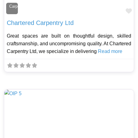
Carpenter
Fa
Chartered Carpentry Ltd
Great spaces are built on thoughtful design, skilled
craftsmanship, and uncompromising quality. At Chartered
Carpentry Ltd, we specialize in delivering
Read more