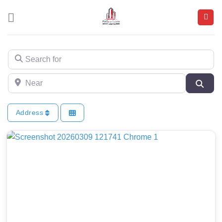
Skip
to
content
Search for
Near
Sear
Address