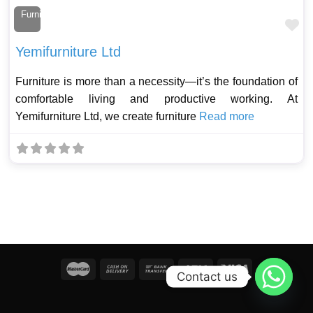
Furniture Maker
Fa
Yemifurniture Ltd
Furniture is more than a necessity—it’s the foundation of
comfortable living and productive working. At
Yemifurniture Ltd, we create furniture
Read more
Contact us