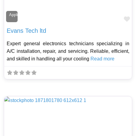
Appliance Technician
Fa
Evans Tech ltd
Expert general electronics technicians specializing in
A/C installation, repair, and servicing. Reliable, efficient,
and skilled in handling all your cooling
Read more