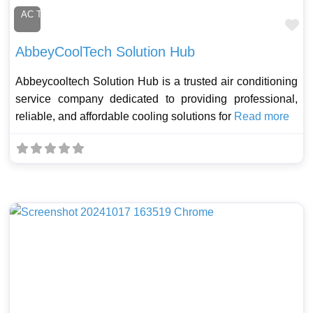
AC Technician
Fa
AbbeyCoolTech Solution Hub
Abbeycooltech Solution Hub is a trusted air conditioning
service company dedicated to providing professional,
reliable, and affordable cooling solutions for
Read more