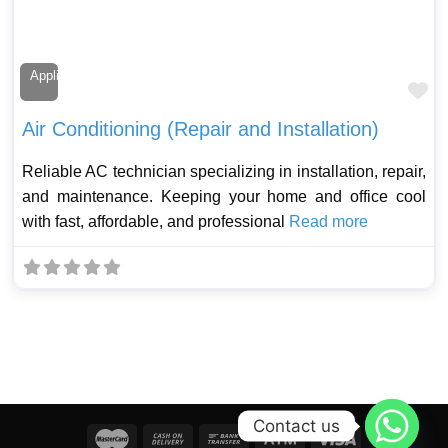
Appliance Technician
Fa
Air Conditioning (Repair and Installation)
Reliable AC technician specializing in installation, repair,
and maintenance. Keeping your home and office cool
with fast, affordable, and professional
Read more
Contact us