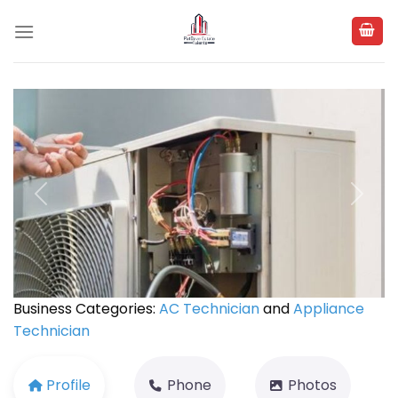
Skip
to
content
Previous
Next
Business Categories:
AC Technician
and
Appliance
Technician
Profile
Phone
Photos