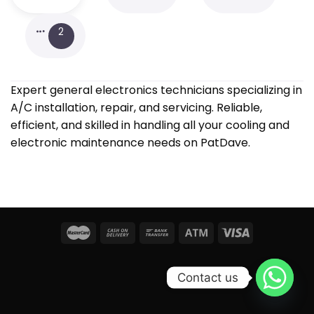
2
Expert general electronics technicians specializing in
A/C installation, repair, and servicing. Reliable,
efficient, and skilled in handling all your cooling and
electronic maintenance needs on PatDave.
Contact us