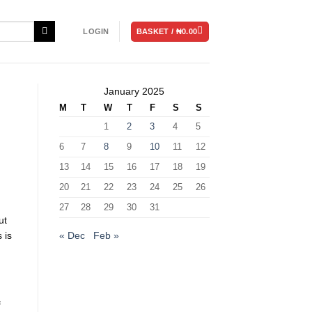
BASKET /
₦
0.00
LOGIN
January 2025
M
T
W
T
F
S
S
1
2
3
4
5
6
7
8
9
10
11
12
13
14
15
16
17
18
19
20
21
22
23
24
25
26
27
28
29
30
31
ut
« Dec
Feb »
 is
f