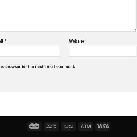
il
*
Website
is browser for the next time I comment.