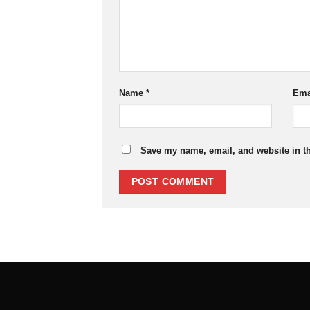
Name
*
Ema
Save my name, email, and website in th