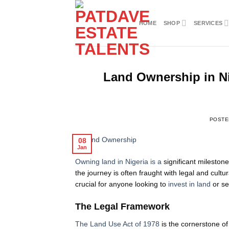
Skip
to
HOME
SHOP
SERVICES
content
Land Ownership in Ni
POSTE
08
Jan
Owning land in Nigeria is a
significant milestone
the journey is often fraught with legal and cultu
crucial for anyone looking to
invest in land
or se
The Legal Framework
The Land Use Act of 1978
is the cornerstone o