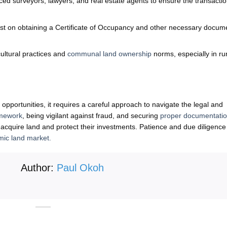
ed surveyors, lawyers, and real estate agents to ensure the transactio
st on obtaining a Certificate of Occupancy and other necessary docum
ultural practices and
communal land ownership
norms, especially in ru
pportunities, it requires a careful approach to navigate the legal and
amework
, being vigilant against fraud, and securing
proper documentati
y acquire land and protect their investments. Patience and due diligence
mic land market.
Author:
Paul Okoh