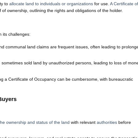
ty to
allocate land to individuals or organizations
for use.
A Certificate o
of ownership, outlining the rights and obligations of the holder.
 its challenges:
 communal land claims are frequent issues, often leading to prolong
sometimes sold land by unauthorized persons, leading to loss of mon
ng a Certificate of Occupancy can be cumbersome, with bureaucratic
 Buyers
 the ownership and status of the land
with relevant
authorities
before