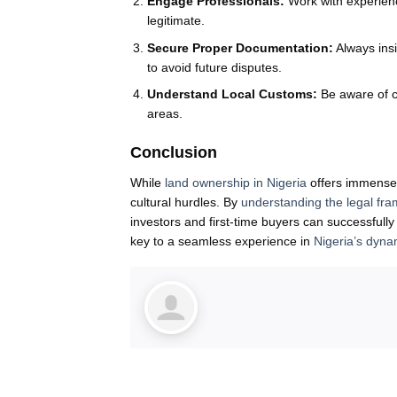
Engage Professionals:
Work with experienc
legitimate.
Secure Proper Documentation:
Always insi
to avoid future disputes.
Understand Local Customs:
Be aware of c
areas.
Conclusion
While
land ownership in Nigeria
offers immense o
cultural hurdles. By
understanding the legal fr
investors and first-time buyers can successfull
key to a seamless experience in
Nigeria’s dyna