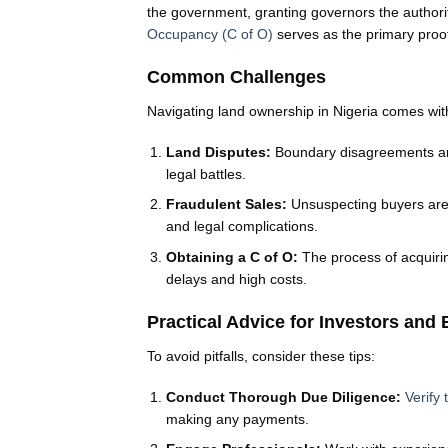
the government, granting governors the authori
Occupancy (C of O)
serves as the primary proof 
Common Challenges
Navigating land ownership in Nigeria comes with
Land Disputes:
Boundary disagreements and
legal battles.
Fraudulent Sales:
Unsuspecting buyers are 
and legal complications.
Obtaining a C of O:
The process of acquiri
delays and high costs.
Practical Advice for Investors and
To avoid pitfalls, consider these tips:
Conduct Thorough Due Diligence:
Verify
making any payments.