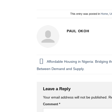
This entry was posted in
Home
,
U
PAUL OKOH
Affordable Housing in Nigeria: Bridging 
Between Demand and Supply.
Leave a Reply
Your email address will not be published.
Re
Comment
*