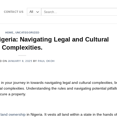
Search
CONTACT US
for:
HOME
,
UNCATEGORIZED
geria: Navigating Legal and Cultural
Complexities.
D ON
JANUARY 8, 2025
BY
PAUL OKOH
 in your journey in towards navigating legal and cultural complexities, b
ral complexities. Understanding the rules and navigating potential pitfalls
cure a property.
f
land ownership
in Nigeria. It vests all land within a state in the hands o