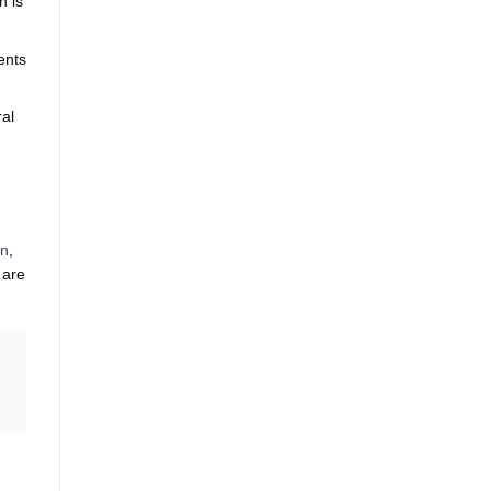
n is
ents
ral
on
,
 are