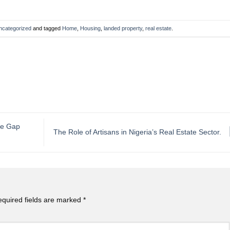
ncategorized
and tagged
Home
,
Housing
,
landed property
,
real estate
.
the Gap
The Role of Artisans in Nigeria’s Real Estate Sector.
quired fields are marked
*