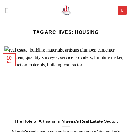
Skip
to
content
TAG ARCHIVES:
HOUSING
10
Jan
The Role of Artisans in Nigeria’s Real Estate Sector.
Nigeria’s real estate sector is a cornerstone of the nation’s