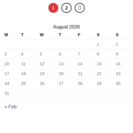
1
2
August 2026
M
T
W
T
F
S
S
1
2
3
4
5
6
7
8
9
10
11
12
13
14
15
16
17
18
19
20
21
22
23
24
25
26
27
28
29
30
31
« Feb