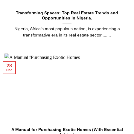
Transforming Spaces: Top Real Estate Trends and
Opportunities in Nigeria.
Nigeria, Africa’s most populous nation, is experiencing a
transformative era in its real estate sector........
28
Dec
A Manual for Purchasing Exotic Homes (With Essential