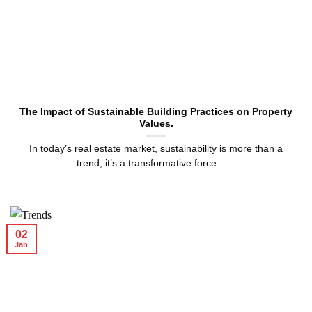
The Impact of Sustainable Building Practices on Property
Values.
In today’s real estate market, sustainability is more than a
trend; it’s a transformative force.......
02
Jan