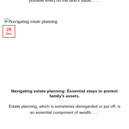
possible effect on the land’s value,.......
26
Dec
Navigating estate planning: Essential steps to protect
family’s assets.
Estate planning, which is sometimes disregarded or put off, is
an essential component of wealth.......