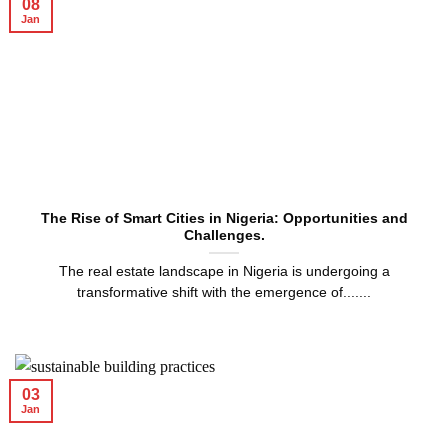
08
Jan
The Rise of Smart Cities in Nigeria: Opportunities and
Challenges.
The real estate landscape in Nigeria is undergoing a
transformative shift with the emergence of.......
03
Jan