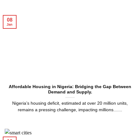
08
Jan
Affordable Housing in Nigeria: Bridging the Gap Between
Demand and Supply.
Nigeria’s housing deficit, estimated at over 20 million units,
remains a pressing challenge, impacting millions.......