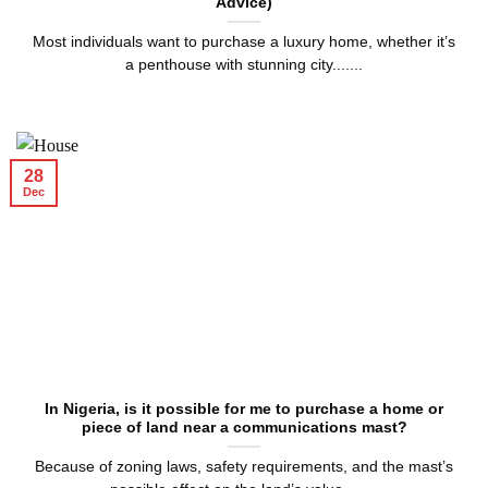
Advice)
Most individuals want to purchase a luxury home, whether it’s
a penthouse with stunning city.......
28
Dec
In Nigeria, is it possible for me to purchase a home or
piece of land near a communications mast?
Because of zoning laws, safety requirements, and the mast’s