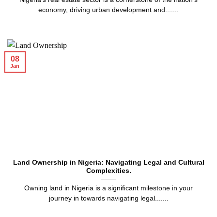
economy, driving urban development and.......
08
Jan
Land Ownership in Nigeria: Navigating Legal and Cultural
Complexities.
Owning land in Nigeria is a significant milestone in your
journey in towards navigating legal.......