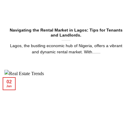
Navigating the Rental Market in Lagos: Tips for Tenants
and Landlords.
Lagos, the bustling economic hub of Nigeria, offers a vibrant
and dynamic rental market. With.......
02
Jan