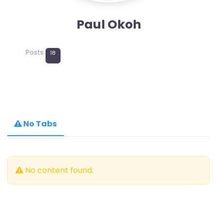
Paul Okoh
Posts
18
No Tabs
No content found.