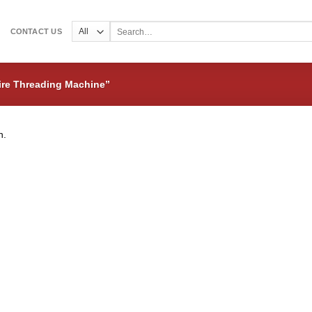
Search
CONTACT US
for:
ire Threading Machine”
n.