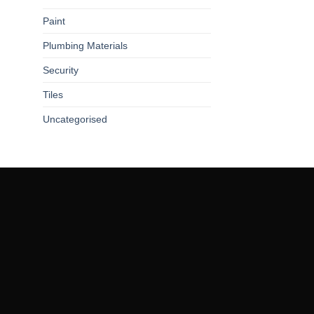
Paint
Plumbing Materials
Security
Tiles
Uncategorised