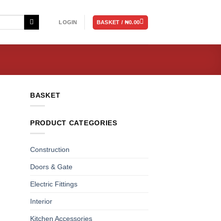
BASKET /
₦
0.00
LOGIN
BASKET
PRODUCT CATEGORIES
Construction
Doors & Gate
Electric Fittings
Interior
Kitchen Accessories