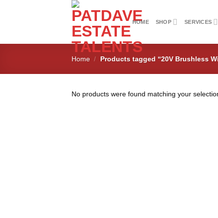
Skip
to
HOME
SHOP
SERVICES
content
Home
/
Products tagged “20V Brushless W
No products were found matching your selectio