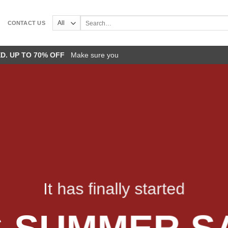
Search
CONTACT US
for:
ED. UP TO 70% OFF
Make sure you
It has finally started