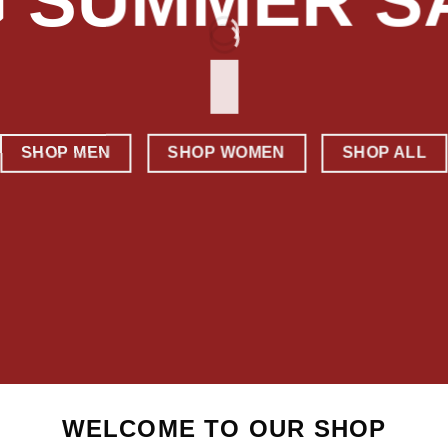
G SUMMER S
SHOP MEN
SHOP WOMEN
SHOP ALL
WELCOME TO OUR SHOP