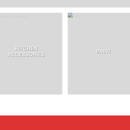
KITCHEN
PAINT
ACCESSORIES