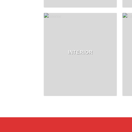
INTERIOR