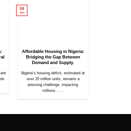
08
08
Jan
Jan
:
Affordable Housing in Nigeria:
The Rise of S
ral
Bridging the Gap Between
Nigeria: Opp
Demand and Supply.
Chall
cant
Nigeria’s housing deficit, estimated at
The real estate l
rds
over 20 million units, remains a
is undergoing a t
pressing challenge, impacting
with the emer
millions.......