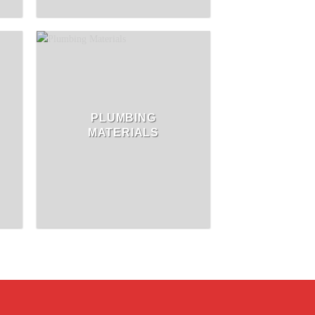
PLUMBING
MATERIALS