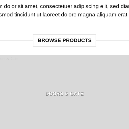
 dolor sit amet, consectetuer adipiscing elit, sed 
smod tincidunt ut laoreet dolore magna aliquam erat 
BROWSE PRODUCTS
DOORS & GATE