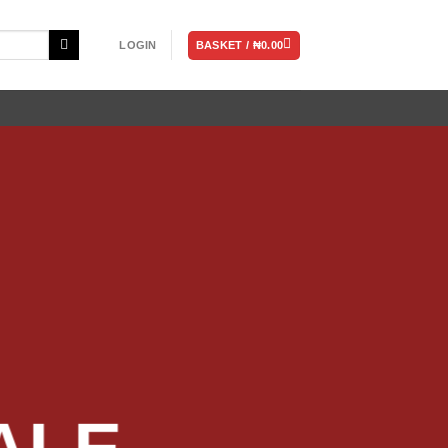
BASKET /
₦
0.00
LOGIN