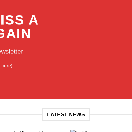
ISS A
GAIN
ewsletter
m here)
LATEST NEWS