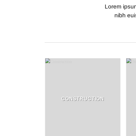
Lorem ipsum
nibh eui
CONSTRUCTION