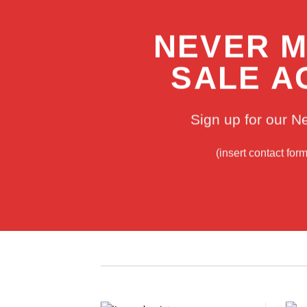
NEVER M
SALE A
Sign up for our N
(insert contact for