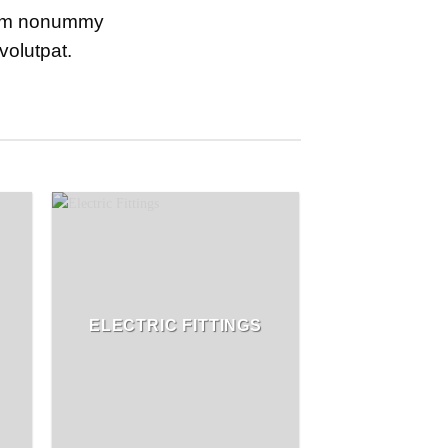
diam nonummy
volutpat.
ELECTRIC FITTINGS