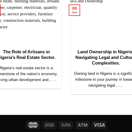
08
Jan
The Role of Artisans in
Land Ownership in Nigeria
igeria’s Real Estate Sector.
Navigating Legal and Cultu
Complexities.
Nigeria’s real estate sector is a
Owning land in Nigeria is a signifi
nerstone of the nation’s economy,
milestone in your journey in towa
iving urban development and.......
navigating legal.......