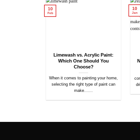
10
10
Jan
Feb
Limewash vs. Acrylic Paint:
Which One Should You
N
Choose?
When it comes to painting your home,
cor
selecting the right type of paint can
dr
make.......