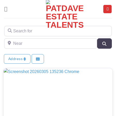
Skip
to
content
Search for
Near
Sear
Address