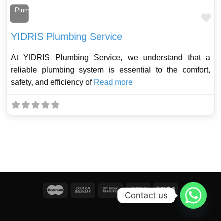
Plumber
Fa
YIDRIS Plumbing Service
At YIDRIS Plumbing Service, we understand that a
reliable plumbing system is essential to the comfort,
safety, and efficiency of
Read more
Contact us