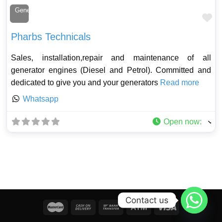
Generator Technician
Fa
Pharbs Technicals
Sales, installation,repair and maintenance of all
generator engines (Diesel and Petrol). Committed and
dedicated to give you and your generators
Read more
Whatsapp
Open now
:
Contact us