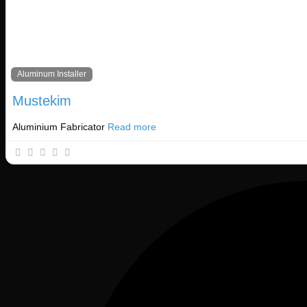
Basket
Aluminum Installer
Mustekim
Aluminium Fabricator
Read more