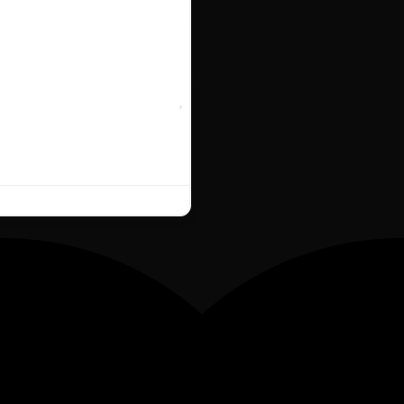
No products in the basket.
No products in the basket.
Favourite