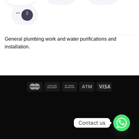
2
General plumbing work and water purifications and
installation.
Contact us