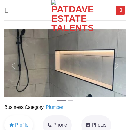
Skip
to
content
Previous
Next
Business Category:
Plumber
Profile
Phone
Photos