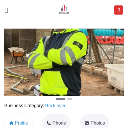
Skip
to
content
Previous
Next
Business Category:
Bricklayer
Profile
Phone
Photos