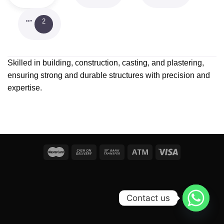
2
Skilled in building, construction, casting, and plastering,
ensuring strong and durable structures with precision and
expertise.
Contact us