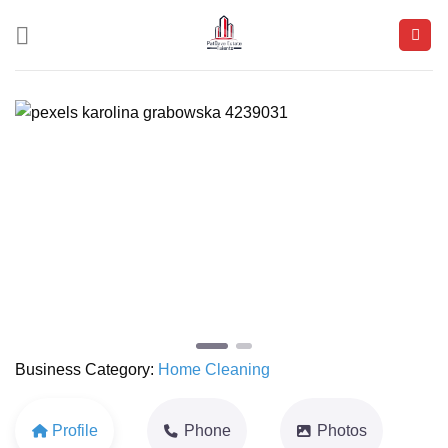
Skip
to
content
Previous
Next
Business Category:
Home Cleaning
Profile
Phone
Photos