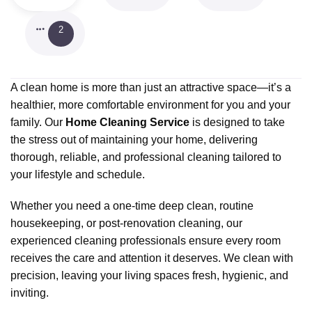
2
A clean home is more than just an attractive space—it’s a
healthier, more comfortable environment for you and your
family. Our
Home Cleaning Service
is designed to take
the stress out of maintaining your home, delivering
thorough, reliable, and professional cleaning tailored to
your lifestyle and schedule.
Whether you need a one-time deep clean, routine
housekeeping, or post-renovation cleaning, our
experienced cleaning professionals ensure every room
receives the care and attention it deserves. We clean with
precision, leaving your living spaces fresh, hygienic, and
inviting.