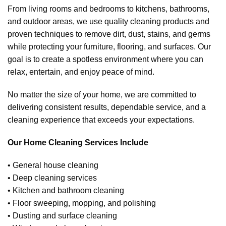
From living rooms and bedrooms to kitchens, bathrooms,
and outdoor areas, we use quality cleaning products and
proven techniques to remove dirt, dust, stains, and germs
while protecting your furniture, flooring, and surfaces. Our
goal is to create a spotless environment where you can
relax, entertain, and enjoy peace of mind.
No matter the size of your home, we are committed to
delivering consistent results, dependable service, and a
cleaning experience that exceeds your expectations.
Our Home Cleaning Services Include
• General house cleaning
• Deep cleaning services
• Kitchen and bathroom cleaning
• Floor sweeping, mopping, and polishing
• Dusting and surface cleaning