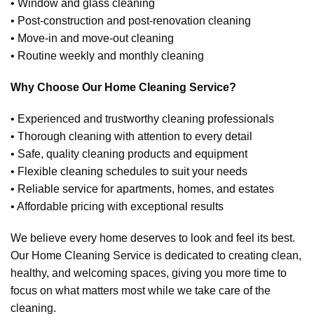
• Window and glass cleaning
• Post-construction and post-renovation cleaning
• Move-in and move-out cleaning
• Routine weekly and monthly cleaning
Why Choose Our Home Cleaning Service?
• Experienced and trustworthy cleaning professionals
• Thorough cleaning with attention to every detail
• Safe, quality cleaning products and equipment
• Flexible cleaning schedules to suit your needs
• Reliable service for apartments, homes, and estates
• Affordable pricing with exceptional results
We believe every home deserves to look and feel its best.
Our Home Cleaning Service is dedicated to creating clean,
healthy, and welcoming spaces, giving you more time to
focus on what matters most while we take care of the
cleaning.