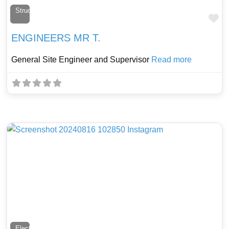
Structural Engineer
Fa
ENGINEERS MR T.
General Site Engineer and Supervisor
Read more
Electrician