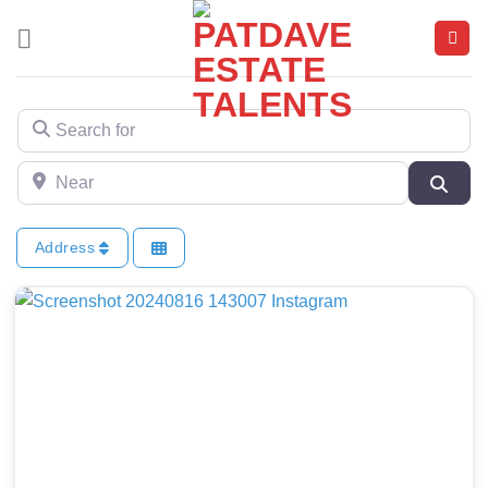
Skip
to
content
Search for
Near
Sear
Address