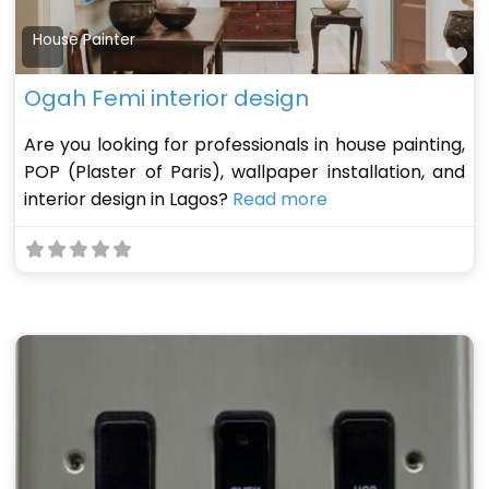
House Painter
Fa
Ogah Femi interior design
Are you looking for professionals in house painting,
POP (Plaster of Paris), wallpaper installation, and
interior design in Lagos?
Read more