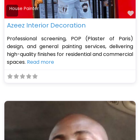
House Painter
Fa
Azeez Interior Decoration
Professional screening, POP (Plaster of Paris)
design, and general painting services, delivering
high-quality finishes for residential and commercial
spaces.
Read more