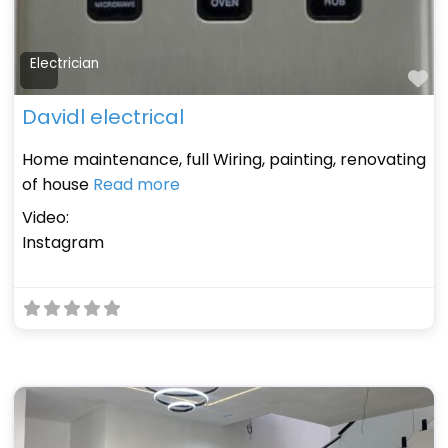
Electrician
Fa
Davidl electrical
Home maintenance, full Wiring, painting, renovating
of house
Read more
Video:
Instagram