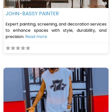
House Painter
Fa
JOHN-BASSY PAINTER
Expert painting, screening, and decoration services
to enhance spaces with style, durability, and
precision.
Read more