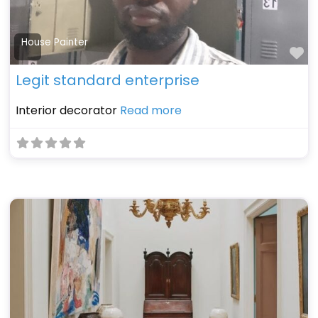
House Painter
Fa
Legit standard enterprise
Interior decorator
Read more