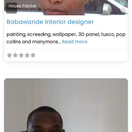
House Painter
Fa
Babawande Interior designer
painting, screeding, wallpaper, 3D panel, tusco, pop
collins and manymore…
Read more