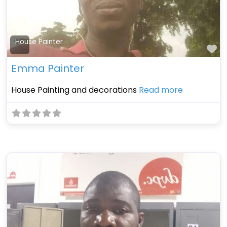
House Painter
Fa
Emma Painter
House Painting and decorations
Read more