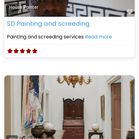
House Painter
Fa
SD Painting and screeding
Painting and screeding services
Read more