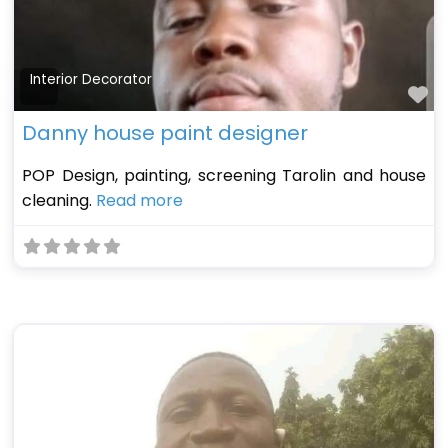
Interior Decorator
Fa
Danny house paint designer
POP Design, painting, screening Tarolin and house
cleaning.
Read more