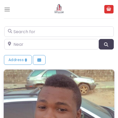
Skip
to
content
Search for
Near
Sea
Address