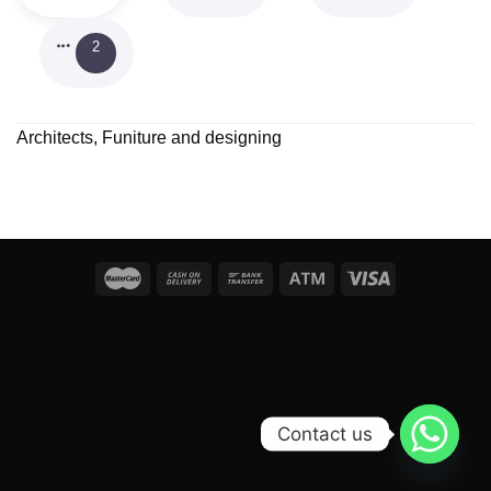
2
Architects, Funiture and designing
Contact us