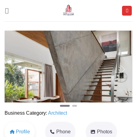
Skip
to
content
Previous
Next
Business Category:
Architect
Profile
Phone
Photos