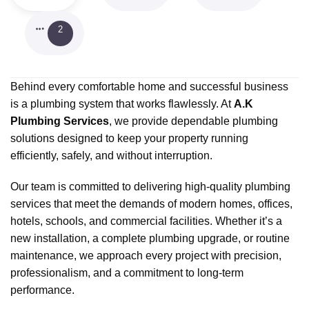
2
Behind every comfortable home and successful business
is a plumbing system that works flawlessly. At
A.K
Plumbing Services
, we provide dependable plumbing
solutions designed to keep your property running
efficiently, safely, and without interruption.
Our team is committed to delivering high-quality plumbing
services that meet the demands of modern homes, offices,
hotels, schools, and commercial facilities. Whether it’s a
new installation, a complete plumbing upgrade, or routine
maintenance, we approach every project with precision,
professionalism, and a commitment to long-term
performance.