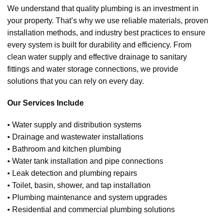
We understand that quality plumbing is an investment in
your property. That’s why we use reliable materials, proven
installation methods, and industry best practices to ensure
every system is built for durability and efficiency. From
clean water supply and effective drainage to sanitary
fittings and water storage connections, we provide
solutions that you can rely on every day.
Our Services Include
• Water supply and distribution systems
• Drainage and wastewater installations
• Bathroom and kitchen plumbing
• Water tank installation and pipe connections
• Leak detection and plumbing repairs
• Toilet, basin, shower, and tap installation
• Plumbing maintenance and system upgrades
• Residential and commercial plumbing solutions