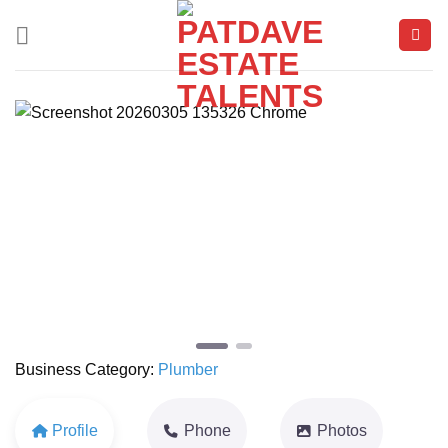
Skip
to
content
Previous
Next
Business Category:
Plumber
Profile
Phone
Photos