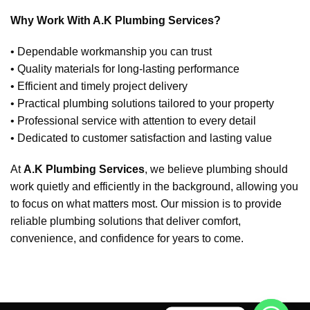
Why Work With A.K Plumbing Services?
• Dependable workmanship you can trust
• Quality materials for long-lasting performance
• Efficient and timely project delivery
• Practical plumbing solutions tailored to your property
• Professional service with attention to every detail
• Dedicated to customer satisfaction and lasting value
At
A.K Plumbing Services
, we believe plumbing should
work quietly and efficiently in the background, allowing you
to focus on what matters most. Our mission is to provide
reliable plumbing solutions that deliver comfort,
convenience, and confidence for years to come.