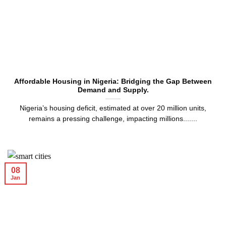
Affordable Housing in Nigeria: Bridging the Gap Between
Demand and Supply.
Nigeria’s housing deficit, estimated at over 20 million units,
remains a pressing challenge, impacting millions.......
08
Jan