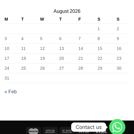
August 2026
M
T
W
T
F
S
S
1
2
3
4
5
6
7
8
9
10
11
12
13
14
15
16
17
18
19
20
21
22
23
24
25
26
27
28
29
30
31
« Feb
Contact us