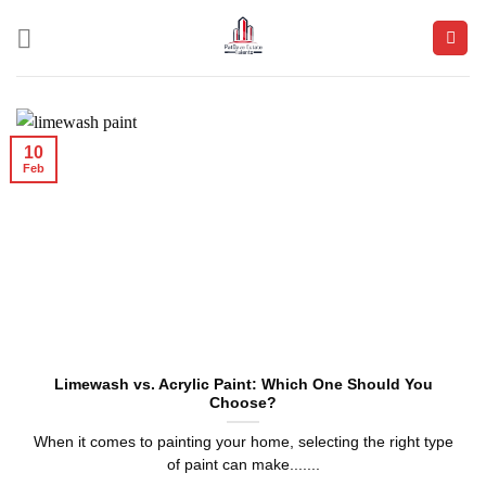
Skip
to
content
10
Feb
Limewash vs. Acrylic Paint: Which One Should You
Choose?
When it comes to painting your home, selecting the right type
of paint can make.......