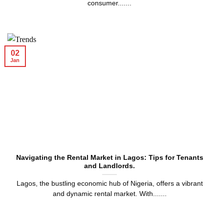
consumer.......
02
Jan
Navigating the Rental Market in Lagos: Tips for Tenants
and Landlords.
Lagos, the bustling economic hub of Nigeria, offers a vibrant
and dynamic rental market. With.......