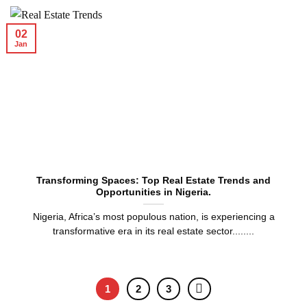
02
Jan
Transforming Spaces: Top Real Estate Trends and
Opportunities in Nigeria.
Nigeria, Africa’s most populous nation, is experiencing a
transformative era in its real estate sector........
1
2
3