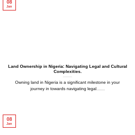
08
Jan
Land Ownership in Nigeria: Navigating Legal and Cultural
Complexities.
Owning land in Nigeria is a significant milestone in your
journey in towards navigating legal.......
08
Jan