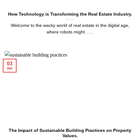
How Technology is Transforming the Real Estate Industry.
Welcome to the wacky world of real estate in the digital age,
where robots might.......
03
Jan
The Impact of Sustainable Building Practices on Property
Values.