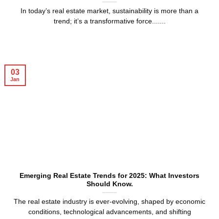
In today’s real estate market, sustainability is more than a
trend; it’s a transformative force.......
03
Jan
Emerging Real Estate Trends for 2025: What Investors
Should Know.
The real estate industry is ever-evolving, shaped by economic
conditions, technological advancements, and shifting