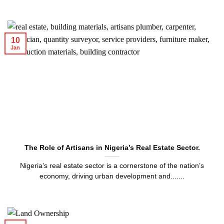
10
Jan
The Role of Artisans in Nigeria’s Real Estate Sector.
Nigeria’s real estate sector is a cornerstone of the nation’s
economy, driving urban development and.......