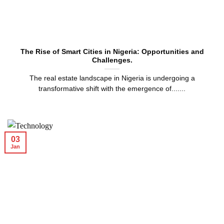
The Rise of Smart Cities in Nigeria: Opportunities and
Challenges.
The real estate landscape in Nigeria is undergoing a
transformative shift with the emergence of.......
03
Jan