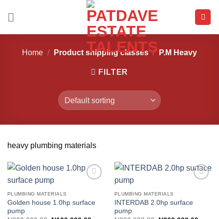
Skip
to
content
Home
/
Product shipping classes
/
P.M Heavy
FILTER
heavy plumbing materials
PLUMBING MATERIALS
PLUMBING MATERIALS
Golden house 1.0hp surface
INTERDAB 2.0hp surface
Add to
Add to
pump
pump
wishlist
wishlist