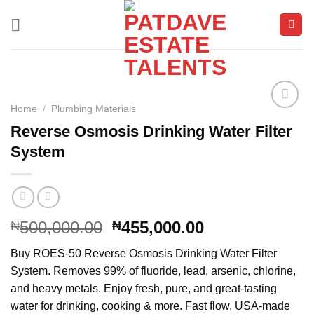
Skip
to
content
Home
/
Plumbing Materials
Reverse Osmosis Drinking Water Filter
Add to
System
wishlist
Original
Current
500,000.00
455,000.00
₦
₦
price
price
Buy ROES-50 Reverse Osmosis Drinking Water Filter
was:
is:
System. Removes 99% of fluoride, lead, arsenic, chlorine,
₦500,000.00.
₦455,000.00.
and heavy metals. Enjoy fresh, pure, and great-tasting
water for drinking, cooking & more. Fast flow, USA-made