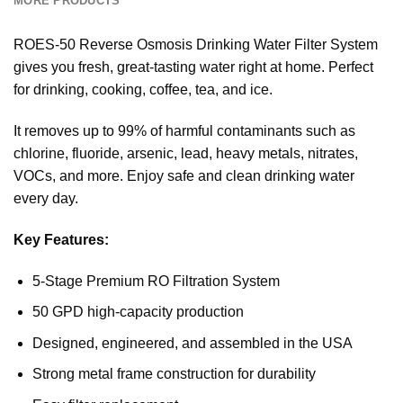
MORE PRODUCTS
ROES-50 Reverse Osmosis Drinking Water Filter System
gives you fresh, great-tasting water right at home. Perfect
for drinking, cooking, coffee, tea, and ice.
It removes up to 99% of harmful contaminants such as
chlorine, fluoride, arsenic, lead, heavy metals, nitrates,
VOCs, and more. Enjoy safe and clean drinking water
every day.
Key Features:
5-Stage Premium RO Filtration System
50 GPD high-capacity production
Designed, engineered, and assembled in the USA
Strong metal frame construction for durability