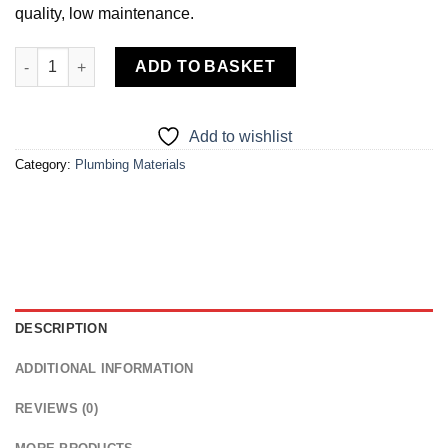
quality, low maintenance.
Reverse Osmosis Drinking Water Filter System quantity
ADD TO BASKET
Add to wishlist
Category:
Plumbing Materials
DESCRIPTION
ADDITIONAL INFORMATION
REVIEWS (0)