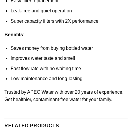
Easy filter replacement
Leak-free and quiet operation
Super capacity filters with 2X performance
Benefits:
Saves money from buying bottled water
Improves water taste and smell
Fast flow rate with no waiting time
Low maintenance and long-lasting
Trusted by APEC Water with over 20 years of experience.
Get healthier, contaminant-free water for your family.
RELATED PRODUCTS