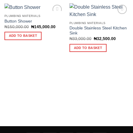
PLUMBING MATERIALS
Button Shower
PLUMBING MATERIALS
Original
Current
₦
150,000.00
₦
145,000.00
Double Stainless Steel Kitchen
Add to
Add to
price
price
Sink
wishlist
wishlist
was:
is:
ADD TO BASKET
₦150,000.00.
₦145,000.00.
Original
Current
₦
33,000.00
₦
32,500.00
price
price
was:
is:
ADD TO BASKET
₦33,000.00.
₦32,500.