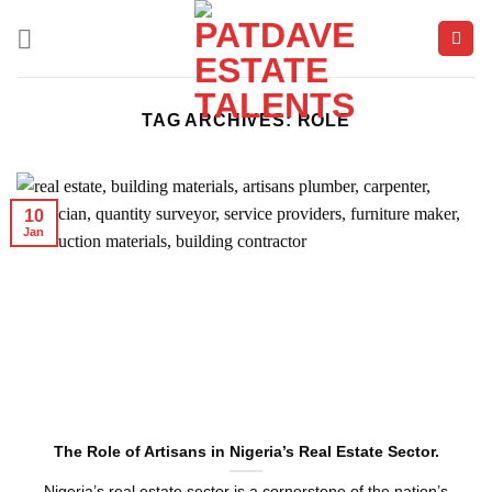
Skip
to
content
TAG ARCHIVES:
ROLE
10
Jan
The Role of Artisans in Nigeria’s Real Estate Sector.
Nigeria’s real estate sector is a cornerstone of the nation’s