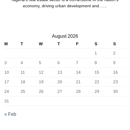
economy, driving urban development and.......
August 2026
M
T
W
T
F
S
S
1
2
3
4
5
6
7
8
9
10
11
12
13
14
15
16
17
18
19
20
21
22
23
24
25
26
27
28
29
30
31
« Feb