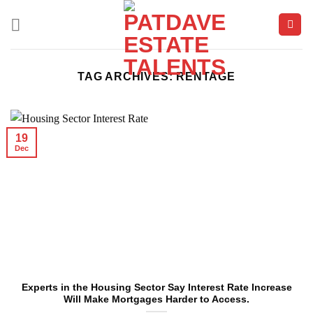
Skip
to
content
TAG ARCHIVES:
RENTAGE
19
Dec
Experts in the Housing Sector Say Interest Rate Increase
Will Make Mortgages Harder to Access.