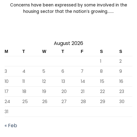
Concerns have been expressed by some involved in the
housing sector that the nation’s growing.......
August 2026
M
T
W
T
F
S
S
1
2
3
4
5
6
7
8
9
10
11
12
13
14
15
16
17
18
19
20
21
22
23
24
25
26
27
28
29
30
31
« Feb