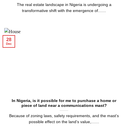
The real estate landscape in Nigeria is undergoing a
transformative shift with the emergence of.......
28
Dec
In Nigeria, is it possible for me to purchase a home or
piece of land near a communications mast?
Because of zoning laws, safety requirements, and the mast’s
possible effect on the land’s value,.......