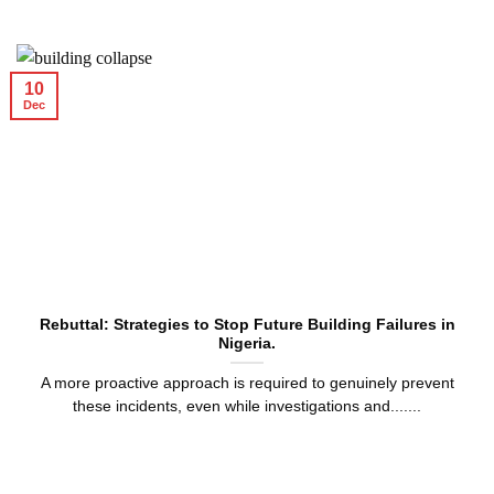
10
Dec
Rebuttal: Strategies to Stop Future Building Failures in
Nigeria.
A more proactive approach is required to genuinely prevent
these incidents, even while investigations and.......