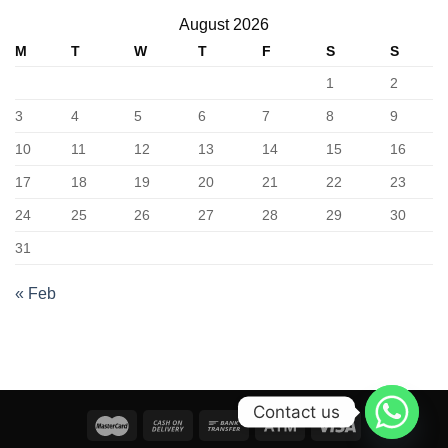
August 2026
M
T
W
T
F
S
S
1
2
3
4
5
6
7
8
9
10
11
12
13
14
15
16
17
18
19
20
21
22
23
24
25
26
27
28
29
30
31
« Feb
Contact us