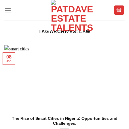
Skip
to
content
TAG ARCHIVES:
LAW
08
Jan
The Rise of Smart Cities in Nigeria: Opportunities and
Challenges.