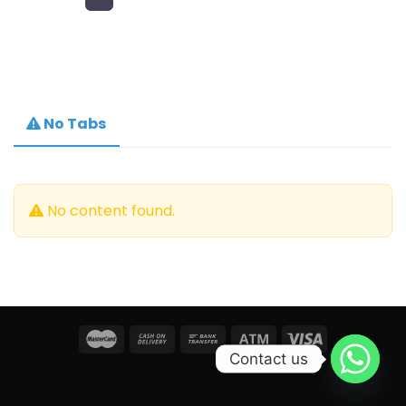
No Tabs
No content found.
Contact us