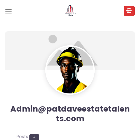
Skip
to
content
Admin@patdaveestatetalen
ts.com
Posts
4