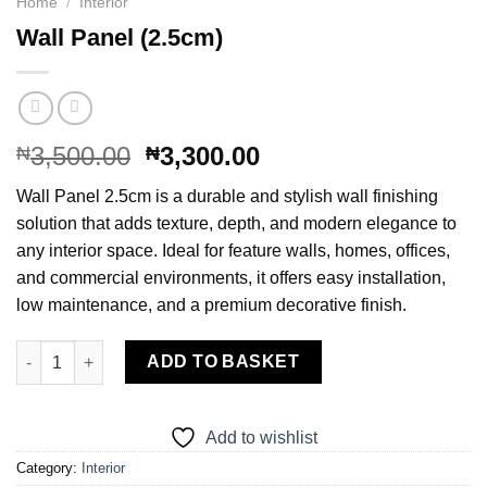
Home
/
Interior
Wall Panel (2.5cm)
Original
Current
3,500.00
3,300.00
₦
₦
price
price
Wall Panel 2.5cm is a durable and stylish wall finishing
was:
is:
solution that adds texture, depth, and modern elegance to
₦3,500.00.
₦3,300.00.
any interior space. Ideal for feature walls, homes, offices,
and commercial environments, it offers easy installation,
low maintenance, and a premium decorative finish.
Wall Panel (2.5cm) quantity
ADD TO BASKET
Add to wishlist
Category:
Interior