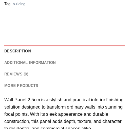
Tag:
building
DESCRIPTION
ADDITIONAL INFORMATION
REVIEWS (0)
MORE PRODUCTS
Wall Panel 2.5cm is a stylish and practical interior finishing
solution designed to transform ordinary walls into stunning
focal points. With its sleek appearance and durable
construction, this panel adds depth, texture, and character
to residential and commercial spaces alike.