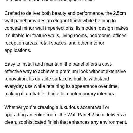
Crafted to deliver both beauty and performance, the 2.5cm
wall panel provides an elegant finish while helping to
conceal minor wall imperfections. Its modern design makes
it suitable for feature walls, living rooms, bedrooms, offices,
reception areas, retail spaces, and other interior
applications.
Easy to install and maintain, the panel offers a cost-
effective way to achieve a premium look without extensive
renovation. Its durable surface is built to withstand
everyday use while retaining its appearance over time,
making it a reliable choice for contemporary interiors.
Whether you’re creating a luxurious accent wall or
upgrading an entire room, the Wall Panel 2.5cm delivers a
clean, sophisticated finish that enhances any environment.