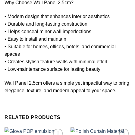
Why Choose Wall Panel 2.5cm?
• Modern design that enhances interior aesthetics
• Durable and long-lasting construction
• Helps conceal minor wall imperfections
• Easy to install and maintain
• Suitable for homes, offices, hotels, and commercial
spaces
• Creates stylish feature walls with minimal effort
• Low-maintenance surface for lasting beauty
Wall Panel 2.5cm offers a simple yet impactful way to bring
elegance, texture, and modern appeal to your space.
RELATED PRODUCTS