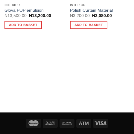
INTERIOR
INTERIOR
Glova POP emulsion
Polish Curtain Material
Original
Current
Original
Current
₦
13,500.00
₦
13,200.00
₦
3,200.00
₦
3,080.00
Add to
Add to
price
price
price
price
wishlist
wishlist
was:
is:
was:
is:
ADD TO BASKET
ADD TO BASKET
₦13,500.00.
₦13,200.00.
₦3,200.00.
₦3,080.00.