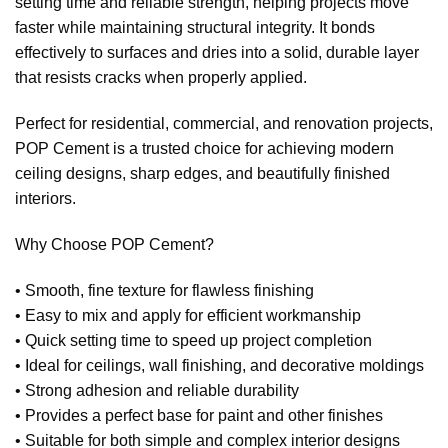
setting time and reliable strength, helping projects move
faster while maintaining structural integrity. It bonds
effectively to surfaces and dries into a solid, durable layer
that resists cracks when properly applied.
Perfect for residential, commercial, and renovation projects,
POP Cement is a trusted choice for achieving modern
ceiling designs, sharp edges, and beautifully finished
interiors.
Why Choose POP Cement?
• Smooth, fine texture for flawless finishing
• Easy to mix and apply for efficient workmanship
• Quick setting time to speed up project completion
• Ideal for ceilings, wall finishing, and decorative moldings
• Strong adhesion and reliable durability
• Provides a perfect base for paint and other finishes
• Suitable for both simple and complex interior designs