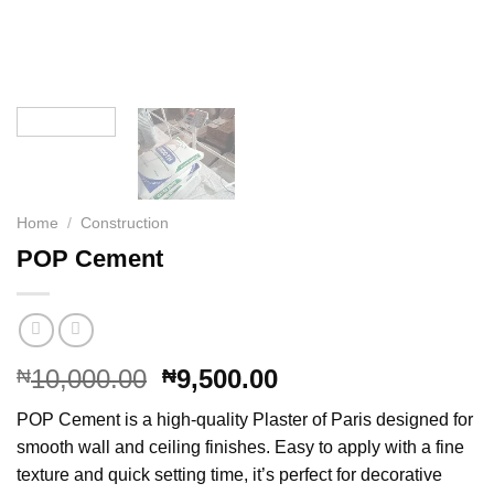
Home
/
Construction
POP Cement
Original
Current
10,000.00
9,500.00
₦
₦
price
price
POP Cement is a high-quality Plaster of Paris designed for
was:
is:
smooth wall and ceiling finishes. Easy to apply with a fine
₦10,000.00.
₦9,500.00.
texture and quick setting time, it’s perfect for decorative