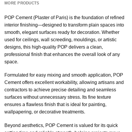
MORE PRODUCTS
POP Cement (Plaster of Paris) is the foundation of refined
interior finishing—designed to transform plain spaces into
smooth, elegant surfaces ready for decoration. Whether
used for ceilings, wall screeding, mouldings, or artistic
designs, this high-quality POP delivers a clean,
professional finish that enhances the overall look of any
space.
Formulated for easy mixing and smooth application, POP
Cement offers excellent workability, allowing artisans and
contractors to achieve precise detailing and seamless
surfaces without unnecessary stress. Its fine texture
ensures a flawless finish that is ideal for painting,
wallpapering, or decorative treatments.
Beyond aesthetics, POP Cement is valued for its quick