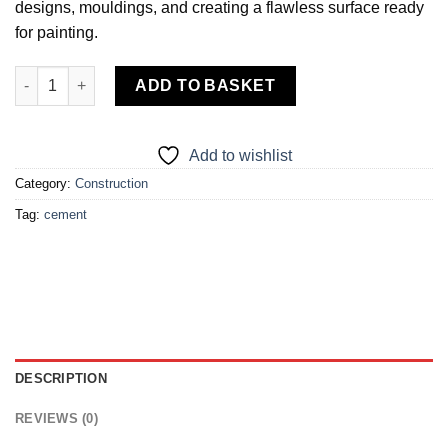
designs, mouldings, and creating a flawless surface ready
for painting.
POP Cement quantity
ADD TO BASKET
Add to wishlist
Category:
Construction
Tag:
cement
DESCRIPTION
REVIEWS (0)