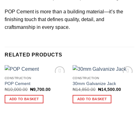
POP Cement is more than a building material—it’s the
finishing touch that defines quality, detail, and
craftsmanship in every space.
RELATED PRODUCTS
CONSTRUCTION
CONSTRUCTION
POP Cement
30mm Galvanize Jack
Original
Current
Original
Current
₦
10,000.00
₦
9,700.00
₦
14,850.00
₦
14,500.00
Add to
Add to
price
price
price
price
wishlist
wishlist
was:
is:
was:
is:
ADD TO BASKET
ADD TO BASKET
₦10,000.00.
₦9,700.00.
₦14,850.00.
₦14,500.