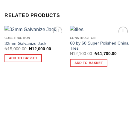
RELATED PRODUCTS
CONSTRUCTION
CONSTRUCTION
60 by 60 Super Polished China
32mm Galvanize Jack
Tiles
Original
Current
₦
15,000.00
₦
12,000.00
Add to
Add to
price
price
Original
Current
₦
12,100.00
₦
11,700.00
wishlist
wishlist
was:
is:
price
price
ADD TO BASKET
₦15,000.00.
₦12,000.00.
was:
is:
ADD TO BASKET
₦12,100.00.
₦11,700.