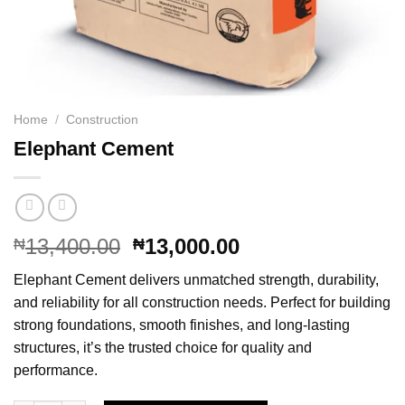
Home
/
Construction
Elephant Cement
Original
Current
13,400.00
13,000.00
₦
₦
price
price
Elephant Cement delivers unmatched strength, durability,
was:
is:
and reliability for all construction needs. Perfect for building
₦13,400.00.
₦13,000.00.
strong foundations, smooth finishes, and long-lasting
structures, it’s the trusted choice for quality and
performance.