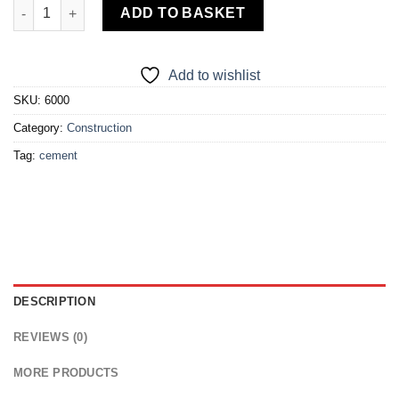
Elephant Cement quantity
ADD TO BASKET
Add to wishlist
SKU:
6000
Category:
Construction
Tag:
cement
DESCRIPTION
REVIEWS (0)
MORE PRODUCTS