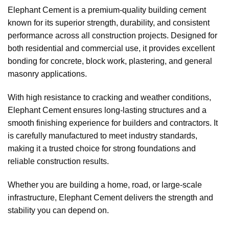
Elephant Cement is a premium-quality building cement
known for its superior strength, durability, and consistent
performance across all construction projects. Designed for
both residential and commercial use, it provides excellent
bonding for concrete, block work, plastering, and general
masonry applications.
With high resistance to cracking and weather conditions,
Elephant Cement ensures long-lasting structures and a
smooth finishing experience for builders and contractors. It
is carefully manufactured to meet industry standards,
making it a trusted choice for strong foundations and
reliable construction results.
Whether you are building a home, road, or large-scale
infrastructure, Elephant Cement delivers the strength and
stability you can depend on.