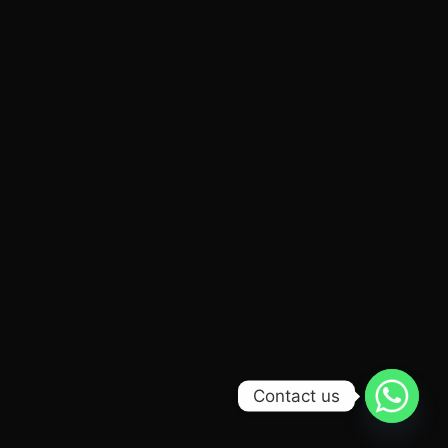
Contact us