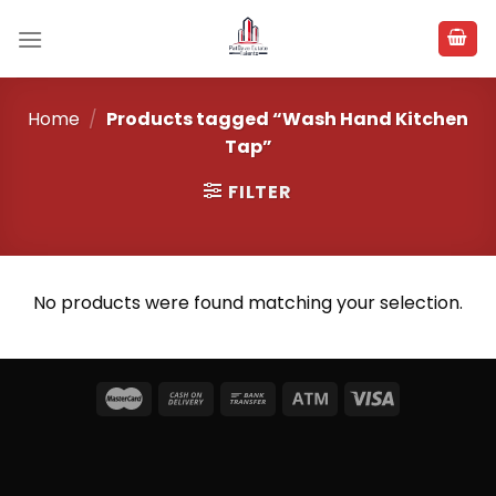
Skip
to
content
Home
/
Products tagged “Wash Hand Kitchen
Tap”
FILTER
No products were found matching your selection.