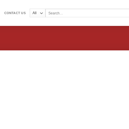
Search
CONTACT US
for: