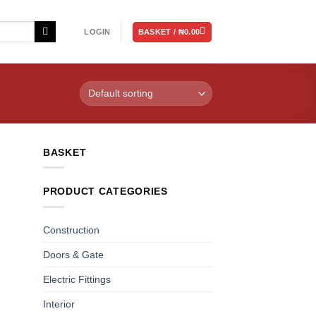
BASKET /
₦
0.00
LOGIN
BASKET
PRODUCT CATEGORIES
Construction
Doors & Gate
Electric Fittings
Interior