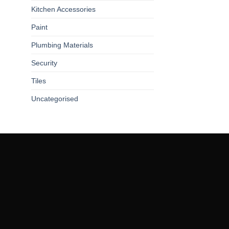
Kitchen Accessories
Paint
Plumbing Materials
Security
Tiles
Uncategorised