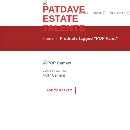
Skip
to
HOME
SHOP
SERVICES
content
Home
/
Products tagged “POP Paint”
CONSTRUCTION
POP Cement
Add to
wishlist
ADD TO BASKET