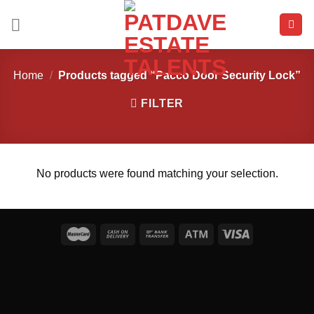
Skip
to
content
Home
/
Products tagged “Pacco Door Security Lock”
FILTER
No products were found matching your selection.