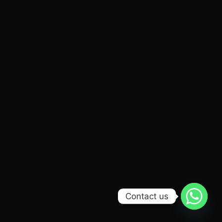
Contact us