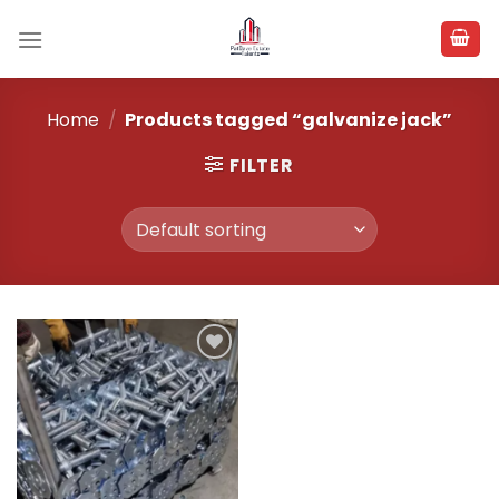
Skip
to
content
Home
/
Products tagged “galvanize jack”
FILTER
Add to
wishlist