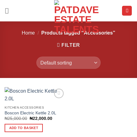
Skip
to
content
Home
/
Products tagged “Accessories”
FILTER
KITCHEN ACCESSORIES
Boscon Electric Kettle 2.0L
Add to
wishlist
Original
Current
₦
25,000.00
₦
22,000.00
price
price
was:
is:
ADD TO BASKET
₦25,000.00.
₦22,000.00.