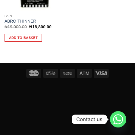
PAINT
ABRO THINNER
Original
Current
₦
19,000.00
₦
18,800.00
price
price
was:
is:
ADD TO BASKET
₦19,000.00.
₦18,800.00.
Contact us