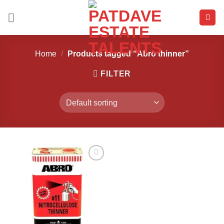
Skip
to
content
Home
/
Products tagged “Abro thinner”
FILTER
Add to
wishlist