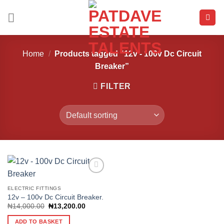
Skip
to
content
Home
/
Products tagged “12v - 100v Dc Circuit
Breaker”
FILTER
ELECTRIC FITTINGS
12v – 100v Dc Circuit Breaker.
Add to
wishlist
Original
Current
₦
14,000.00
₦
13,200.00
price
price
was:
is:
ADD TO BASKET