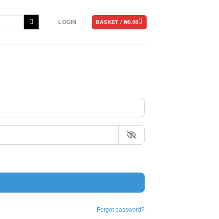
BASKET /
₦
0.00
LOGIN
Forgot password?