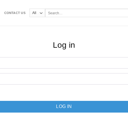
Search
CONTACT US
for:
Log in
LOG IN