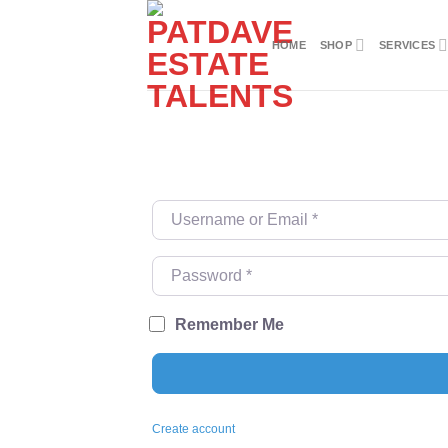
Skip
to
HOME
SHOP
SERVICES
content
Username or Email
*
Password
*
Remember Me
Create account