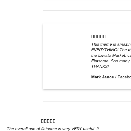
This theme is amazin
EVERYTHING! The th
the Envato Market, can
Flatsome. Soo many g
THANKS!
Mark Jance
/
Faceb
The overall use of flatsome is very VERY useful. It