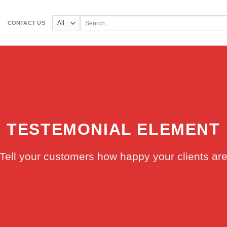
Search
CONTACT US
for:
TESTEMONIAL ELEMENT
Tell your customers how happy your clients ar