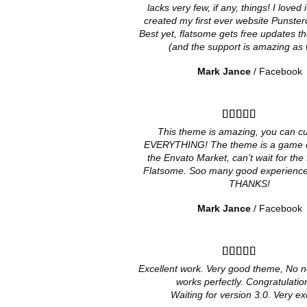
lacks very few, if any, things! I loved
created my first ever website Punster
Best yet, flatsome gets free updates th
(and the support is amazing as w
Mark Jance
/
Facebook
This theme is amazing, you can c
EVERYTHING! The theme is a game c
the Envato Market, can’t wait for the 
Flatsome. Soo many good experiences
THANKS!
Mark Jance
/
Facebook
Excellent work. Very good theme, No n
works perfectly. Congratulation
Waiting for version 3.0. Very ex