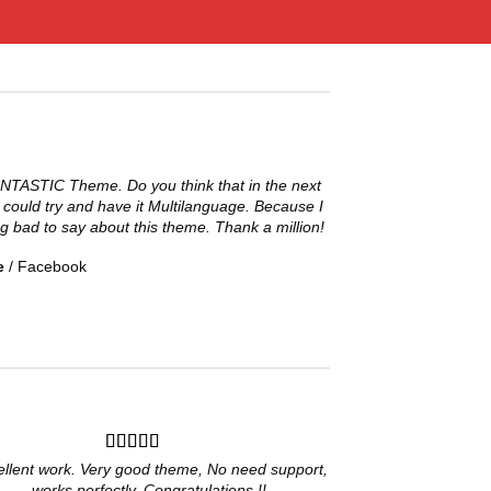
ANTASTIC Theme. Do you think that in the next
 could try and have it Multilanguage. Because I
g bad to say about this theme. Thank a million!
e
/
Facebook
ellent work. Very good theme, No need support,
works perfectly. Congratulations !!