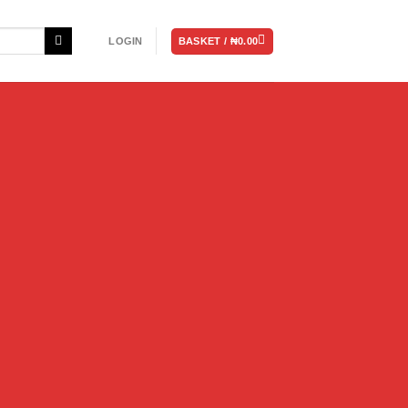
BASKET /
₦
0.00
LOGIN
e