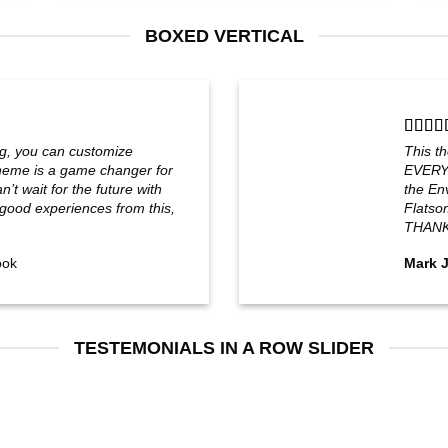
BOXED VERTICAL
g, you can customize
This t
eme is a game changer for
EVERYT
’t wait for the future with
the Env
ood experiences from this,
Flatso
THANK
ook
Mark 
TESTEMONIALS IN A ROW SLIDER