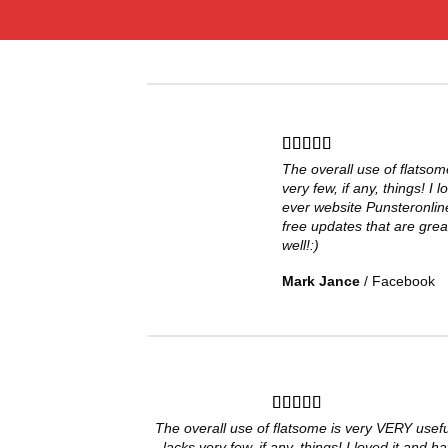
The overall use of flatsom
very few, if any, things! I 
ever website Punsteronlin
free updates that are grea
well!:)
Mark Jance
/
Facebook
The overall use of flatsome is very VERY useful
lacks very few, if any, things! I loved it and h