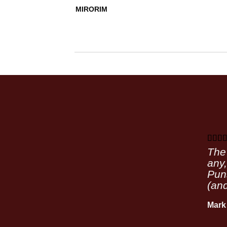
MIRORIM
The 
any,
Puns
(and
Mark