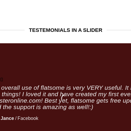
TESTEMONIALS IN A SLIDER
overall use of flatsome is very VERY useful. It l
 things! I loved it and have created my first ev
teronline.com! Best yet, flatsome gets free upd
 the support is amazing as well!:)
 Jance
/
Facebook