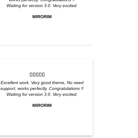
Waiting for version 3.0. Very excited.
MIRORIM
Excellent work. Very good theme, No need
support, works perfectly. Congratulations !!
Waiting for version 3.0. Very excited.
MIRORIM