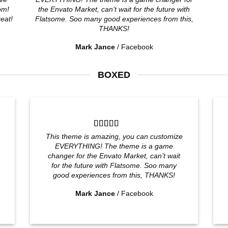
om!
the Envato Market, can’t wait for the future with
reat!
Flatsome. Soo many good experiences from this,
THANKS!
Mark Jance
/
Facebook
BOXED
This theme is amazing, you can customize
EVERYTHING! The theme is a game
changer for the Envato Market, can’t wait
for the future with Flatsome. Soo many
good experiences from this, THANKS!
Mark Jance
/
Facebook