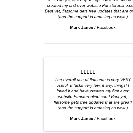
created my first ever website Punsteronline.c
Best yet, flatsome gets free updates that are g
(and the support is amazing as well!:)
Mark Jance
/
Facebook
The overall use of flatsome is very VERY
useful. It lacks very few, if any, things! I
loved it and have created my first ever
website Punsteronline.com! Best yet,
flatsome gets free updates that are great!
(and the support is amazing as well!:)
Mark Jance
/
Facebook