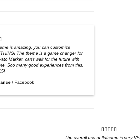
heme is amazing, you can customize
HING! The theme is a game changer for
ato Market, can’t wait for the future with
me. Soo many good experiences from this,
S!
Jance
/
Facebook
The overall use of flatsome is very VER