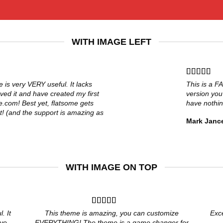
WITH IMAGE LEFT
e is very VERY useful. It lacks
This is a F
loved it and have created my first
version you
e.com! Best yet, flatsome gets
have nothin
t! (and the support is amazing as
Mark Janc
WITH IMAGE ON TOP
. It
This theme is amazing, you can customize
Exc
ave
EVERYTHING! The theme is a game changer for