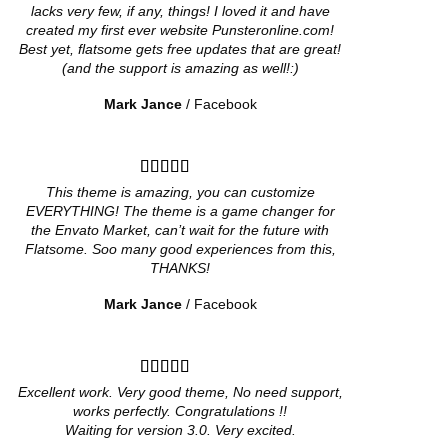
lacks very few, if any, things! I loved it and have
created my first ever website Punsteronline.com!
Best yet, flatsome gets free updates that are great!
(and the support is amazing as well!:)
Mark Jance
/
Facebook
This theme is amazing, you can customize
EVERYTHING! The theme is a game changer for
the Envato Market, can’t wait for the future with
Flatsome. Soo many good experiences from this,
THANKS!
Mark Jance
/
Facebook
Excellent work. Very good theme, No need support,
works perfectly. Congratulations !!
Waiting for version 3.0. Very excited.