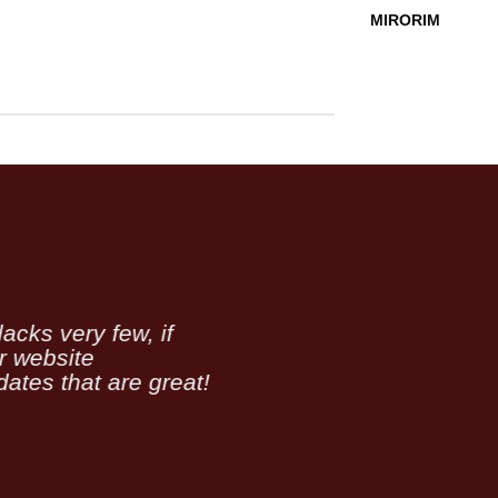
MIRORIM
acks very few, if
er website
ates that are great!