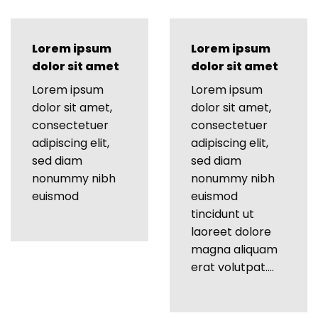
Lorem ipsum
Lorem ipsum
dolor sit amet
dolor sit amet
Lorem ipsum
Lorem ipsum
dolor sit amet,
dolor sit amet,
consectetuer
consectetuer
adipiscing elit,
adipiscing elit,
sed diam
sed diam
nonummy nibh
nonummy nibh
euismod
euismod
tincidunt ut
laoreet dolore
magna aliquam
erat volutpat….