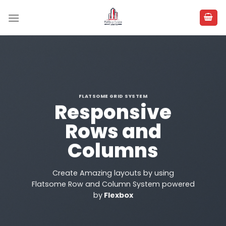
Skip
to
content
FLATSOME GRID SYSTEM
Responsive
Rows and
Columns
Create Amazing layouts by using
Flatsome Row and Column System powered
by
Flexbox