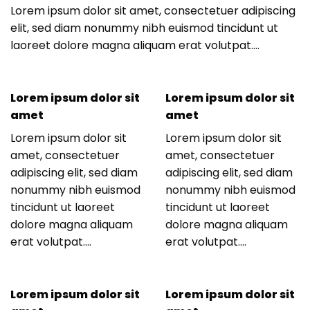
Lorem ipsum dolor sit amet, consectetuer adipiscing
elit, sed diam nonummy nibh euismod tincidunt ut
laoreet dolore magna aliquam erat volutpat….
Lorem ipsum dolor sit
Lorem ipsum dolor sit
amet
amet
Lorem ipsum dolor sit
Lorem ipsum dolor sit
amet, consectetuer
amet, consectetuer
adipiscing elit, sed diam
adipiscing elit, sed diam
nonummy nibh euismod
nonummy nibh euismod
tincidunt ut laoreet
tincidunt ut laoreet
dolore magna aliquam
dolore magna aliquam
erat volutpat….
erat volutpat….
Lorem ipsum dolor sit
Lorem ipsum dolor sit