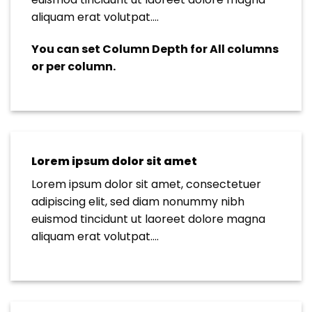
aliquam erat volutpat….
You can set Column Depth for All columns
or per column.
Lorem ipsum dolor sit amet
Lorem ipsum dolor sit amet, consectetuer
adipiscing elit, sed diam nonummy nibh
euismod tincidunt ut laoreet dolore magna
aliquam erat volutpat….