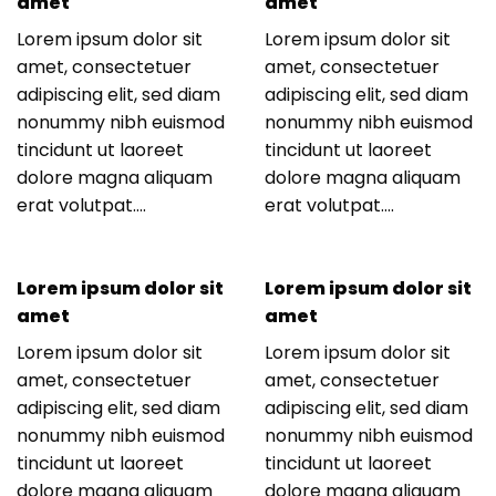
amet
amet
Lorem ipsum dolor sit
Lorem ipsum dolor sit
amet, consectetuer
amet, consectetuer
adipiscing elit, sed diam
adipiscing elit, sed diam
nonummy nibh euismod
nonummy nibh euismod
tincidunt ut laoreet
tincidunt ut laoreet
dolore magna aliquam
dolore magna aliquam
erat volutpat….
erat volutpat….
Lorem ipsum dolor sit
Lorem ipsum dolor sit
amet
amet
Lorem ipsum dolor sit
Lorem ipsum dolor sit
amet, consectetuer
amet, consectetuer
adipiscing elit, sed diam
adipiscing elit, sed diam
nonummy nibh euismod
nonummy nibh euismod
tincidunt ut laoreet
tincidunt ut laoreet
dolore magna aliquam
dolore magna aliquam