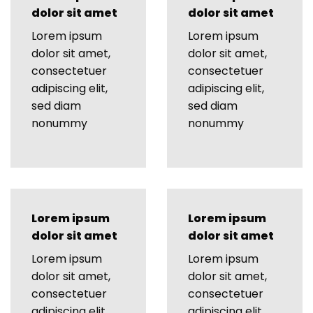
dolor sit amet
dolor sit amet
Lorem ipsum
Lorem ipsum
dolor sit amet,
dolor sit amet,
consectetuer
consectetuer
adipiscing elit,
adipiscing elit,
sed diam
sed diam
nonummy
nonummy
Lorem ipsum
Lorem ipsum
dolor sit amet
dolor sit amet
Lorem ipsum
Lorem ipsum
dolor sit amet,
dolor sit amet,
consectetuer
consectetuer
adipiscing elit,
adipiscing elit,