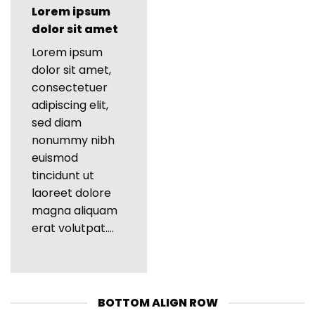
Lorem ipsum
dolor sit amet
Lorem ipsum
dolor sit amet,
consectetuer
adipiscing elit,
sed diam
nonummy nibh
euismod
tincidunt ut
laoreet dolore
magna aliquam
erat volutpat….
BOTTOM ALIGN ROW