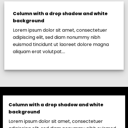
Column with a drop shadow and white
background
Lorem ipsum dolor sit amet, consectetuer
adipiscing elit, sed diam nonummy nibh
euismod tincidunt ut laoreet dolore magna
aliquam erat volutpat….
Column with a drop shadow and white
background
Lorem ipsum dolor sit amet, consectetuer