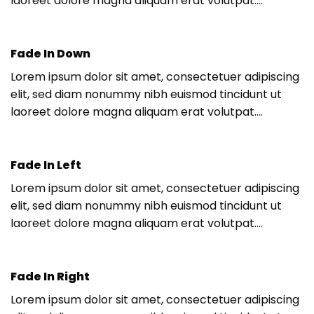
laoreet dolore magna aliquam erat volutpat….
Fade In Down
Lorem ipsum dolor sit amet, consectetuer adipiscing
elit, sed diam nonummy nibh euismod tincidunt ut
laoreet dolore magna aliquam erat volutpat….
Fade In Left
Lorem ipsum dolor sit amet, consectetuer adipiscing
elit, sed diam nonummy nibh euismod tincidunt ut
laoreet dolore magna aliquam erat volutpat….
Fade In Right
Lorem ipsum dolor sit amet, consectetuer adipiscing