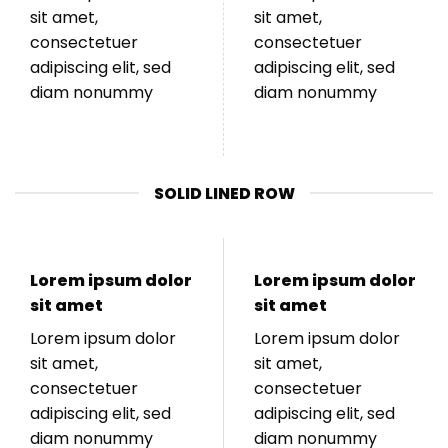
sit amet,
sit amet,
consectetuer
consectetuer
adipiscing elit, sed
adipiscing elit, sed
diam nonummy
diam nonummy
SOLID LINED ROW
Lorem ipsum dolor
Lorem ipsum dolor
sit amet
sit amet
Lorem ipsum dolor
Lorem ipsum dolor
sit amet,
sit amet,
consectetuer
consectetuer
adipiscing elit, sed
adipiscing elit, sed
diam nonummy
diam nonummy