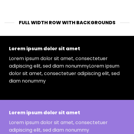
FULL WIDTH ROW WITH BACKGROUNDS
Lorem ipsum dolor sit amet
Lorem ipsum dolor sit amet, consectetuer
adipiscing elit, sed diam nonummyLorem ipsum
dolor sit amet, consectetuer adipiscing elit, sed
diam nonummy
Lorem ipsum dolor sit amet
Lorem ipsum dolor sit amet, consectetuer
adipiscing elit, sed diam nonummy