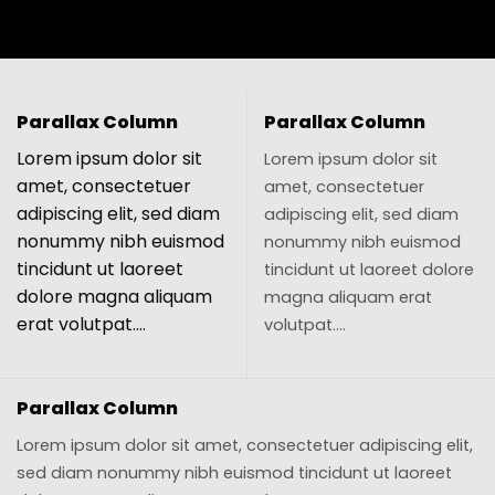
Parallax Column
Parallax Column
Lorem ipsum dolor sit
Lorem ipsum dolor sit
amet, consectetuer
amet, consectetuer
adipiscing elit, sed diam
adipiscing elit, sed diam
nonummy nibh euismod
nonummy nibh euismod
tincidunt ut laoreet
tincidunt ut laoreet dolore
dolore magna aliquam
magna aliquam erat
erat volutpat….
volutpat….
Parallax Column
Lorem ipsum dolor sit amet, consectetuer adipiscing elit,
sed diam nonummy nibh euismod tincidunt ut laoreet