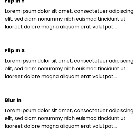
Flip In Y
Lorem ipsum dolor sit amet, consectetuer adipiscing
elit, sed diam nonummy nibh euismod tincidunt ut
laoreet dolore magna aliquam erat volutpat….
Flip In X
Lorem ipsum dolor sit amet, consectetuer adipiscing
elit, sed diam nonummy nibh euismod tincidunt ut
laoreet dolore magna aliquam erat volutpat….
Blur In
Lorem ipsum dolor sit amet, consectetuer adipiscing
elit, sed diam nonummy nibh euismod tincidunt ut
laoreet dolore magna aliquam erat volutpat….