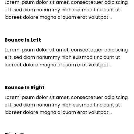
Lorem ipsum dolor sit amet, consectetuer adipiscing
elit, sed diam nonummy nibh euismod tincidunt ut
laoreet dolore magna aliquam erat volutpat….
Bounce In Left
Lorem ipsum dolor sit amet, consectetuer adipiscing
elit, sed diam nonummy nibh euismod tincidunt ut
laoreet dolore magna aliquam erat volutpat….
Bounce In Right
Lorem ipsum dolor sit amet, consectetuer adipiscing
elit, sed diam nonummy nibh euismod tincidunt ut
laoreet dolore magna aliquam erat volutpat….