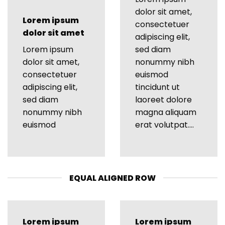
dolor sit amet,
Lorem ipsum
consectetuer
dolor sit amet
adipiscing elit,
Lorem ipsum
sed diam
dolor sit amet,
nonummy nibh
consectetuer
euismod
adipiscing elit,
tincidunt ut
sed diam
laoreet dolore
nonummy nibh
magna aliquam
euismod
erat volutpat….
EQUAL ALIGNED ROW
Lorem ipsum
Lorem ipsum