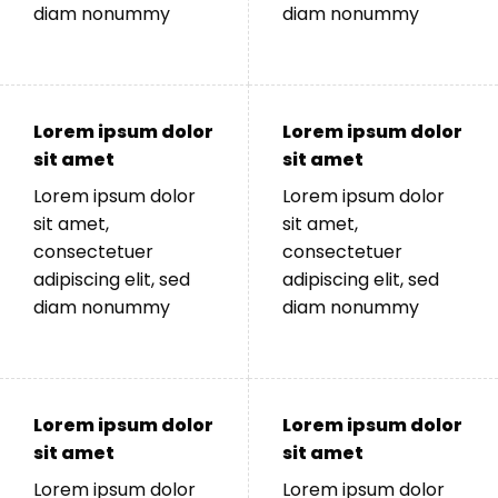
diam nonummy
diam nonummy
Lorem ipsum dolor
Lorem ipsum dolor
sit amet
sit amet
Lorem ipsum dolor
Lorem ipsum dolor
sit amet,
sit amet,
consectetuer
consectetuer
adipiscing elit, sed
adipiscing elit, sed
diam nonummy
diam nonummy
Lorem ipsum dolor
Lorem ipsum dolor
sit amet
sit amet
Lorem ipsum dolor
Lorem ipsum dolor