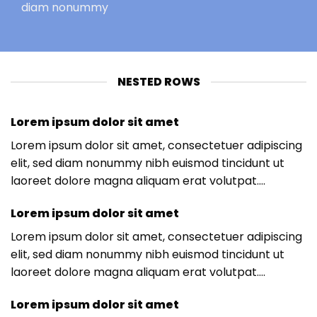
diam nonummy
NESTED ROWS
Lorem ipsum dolor sit amet
Lorem ipsum dolor sit amet, consectetuer adipiscing
elit, sed diam nonummy nibh euismod tincidunt ut
laoreet dolore magna aliquam erat volutpat….
Lorem ipsum dolor sit amet
Lorem ipsum dolor sit amet, consectetuer adipiscing
elit, sed diam nonummy nibh euismod tincidunt ut
laoreet dolore magna aliquam erat volutpat….
Lorem ipsum dolor sit amet