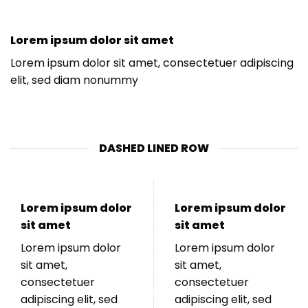
Lorem ipsum dolor sit amet
Lorem ipsum dolor sit amet, consectetuer adipiscing
elit, sed diam nonummy
DASHED LINED ROW
Lorem ipsum dolor
Lorem ipsum dolor
sit amet
sit amet
Lorem ipsum dolor
Lorem ipsum dolor
sit amet,
sit amet,
consectetuer
consectetuer
adipiscing elit, sed
adipiscing elit, sed