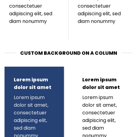
consectetuer
consectetuer
adipiscing elit, sed
adipiscing elit, sed
diam nonummy
diam nonummy
CUSTOM BACKGROUND ON A COLUMN
Lorem ipsum
Lorem ipsum
dolor sit amet
dolor sit amet
Lorem ipsum
Lorem ipsum
dolor sit amet,
dolor sit amet,
consectetuer
consectetuer
adipiscing elit,
adipiscing elit,
sed diam
sed diam
nonummy
nonummy