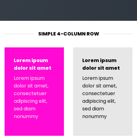
SIMPLE 4-COLUMN ROW
Lorem ipsum
Lorem ipsum
dolor sit amet
dolor sit amet
Lorem ipsum
Lorem ipsum
dolor sit amet,
dolor sit amet,
consectetuer
consectetuer
adipiscing elit,
adipiscing elit,
sed diam
sed diam
nonummy
nonummy