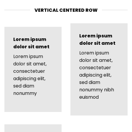
VERTICAL CENTERED ROW
Lorem ipsum
Lorem ipsum
dolor sit amet
dolor sit amet
Lorem ipsum
Lorem ipsum
dolor sit amet,
dolor sit amet,
consectetuer
consectetuer
adipiscing elit,
adipiscing elit,
sed diam
sed diam
nonummy nibh
nonummy
euismod