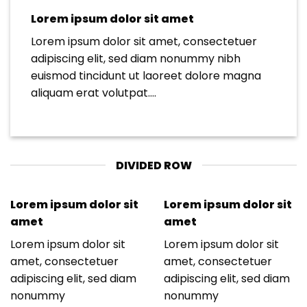
Lorem ipsum dolor sit amet
Lorem ipsum dolor sit amet, consectetuer
adipiscing elit, sed diam nonummy nibh
euismod tincidunt ut laoreet dolore magna
aliquam erat volutpat….
DIVIDED ROW
Lorem ipsum dolor sit
Lorem ipsum dolor sit
amet
amet
Lorem ipsum dolor sit
Lorem ipsum dolor sit
amet, consectetuer
amet, consectetuer
adipiscing elit, sed diam
adipiscing elit, sed diam
nonummy
nonummy