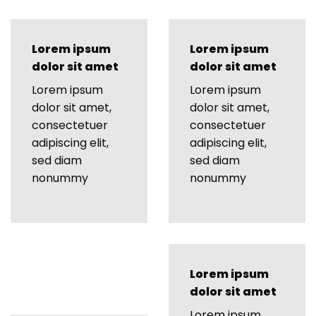
Lorem ipsum
Lorem ipsum
dolor sit amet
dolor sit amet
Lorem ipsum
Lorem ipsum
dolor sit amet,
dolor sit amet,
consectetuer
consectetuer
adipiscing elit,
adipiscing elit,
sed diam
sed diam
nonummy
nonummy
Lorem ipsum
dolor sit amet
Lorem ipsum