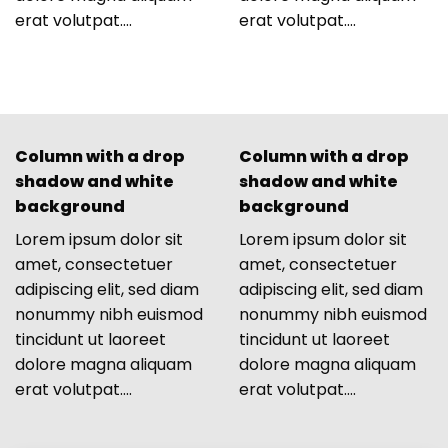
erat volutpat….
erat volutpat….
Column with a drop
Column with a drop
shadow and white
shadow and white
background
background
Lorem ipsum dolor sit
Lorem ipsum dolor sit
amet, consectetuer
amet, consectetuer
adipiscing elit, sed diam
adipiscing elit, sed diam
nonummy nibh euismod
nonummy nibh euismod
tincidunt ut laoreet
tincidunt ut laoreet
dolore magna aliquam
dolore magna aliquam
erat volutpat….
erat volutpat….