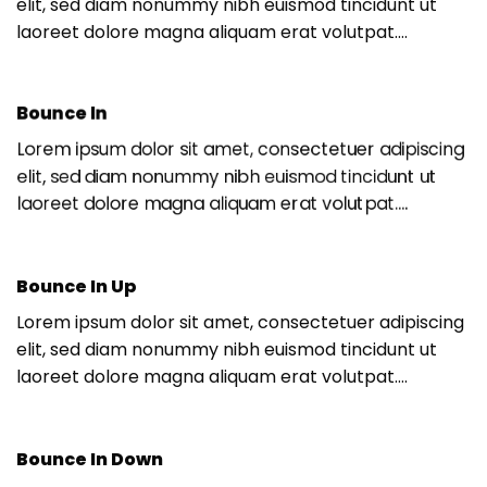
elit, sed diam nonummy nibh euismod tincidunt ut
laoreet dolore magna aliquam erat volutpat….
Bounce In
Lorem ipsum dolor sit amet, consectetuer adipiscing
elit, sed diam nonummy nibh euismod tincidunt ut
laoreet dolore magna aliquam erat volutpat….
Bounce In Up
Lorem ipsum dolor sit amet, consectetuer adipiscing
elit, sed diam nonummy nibh euismod tincidunt ut
laoreet dolore magna aliquam erat volutpat….
Bounce In Down