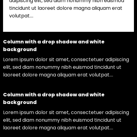
adipiscing elit, sed diam nonummy nibh euismod
tincidunt ut laoreet dolore magna aliquam erat
volutpat….
Column with a drop shadow and white
background
Lorem ipsum dolor sit amet, consectetuer adipiscing
elit, sed diam nonummy nibh euismod tincidunt ut
laoreet dolore magna aliquam erat volutpat….
Column with a drop shadow and white
background
Lorem ipsum dolor sit amet, consectetuer adipiscing
elit, sed diam nonummy nibh euismod tincidunt ut
laoreet dolore magna aliquam erat volutpat….