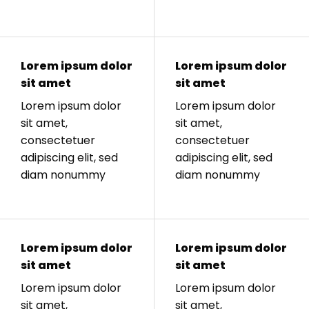
Lorem ipsum dolor
Lorem ipsum dolor
sit amet
sit amet
Lorem ipsum dolor
Lorem ipsum dolor
sit amet,
sit amet,
consectetuer
consectetuer
adipiscing elit, sed
adipiscing elit, sed
diam nonummy
diam nonummy
Lorem ipsum dolor
Lorem ipsum dolor
sit amet
sit amet
Lorem ipsum dolor
Lorem ipsum dolor
sit amet,
sit amet,