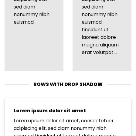
sed diam
sed diam
nonummy nibh
nonummy nibh
euismod
euismod
tincidunt ut
laoreet dolore
magna aliquam
erat volutpat….
ROWS WITH DROP SHADOW
Lorem ipsum dolor sit amet
Lorem ipsum dolor sit amet, consectetuer
adipiscing elit, sed diam nonummy nibh
euismod tincidunt ut laoreet dolore magna