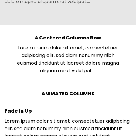
dolore magna aliquam erat volutpat….
A Centered Columns Row
Lorem ipsum dolor sit amet, consectetuer
adipiscing elit, sed diam nonummy nibh
euismod tincidunt ut laoreet dolore magna
aliquam erat volutpat….
ANIMATED COLUMNS
Fade In Up
Lorem ipsum dolor sit amet, consectetuer adipiscing
elit, sed diam nonummy nibh euismod tincidunt ut