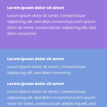
Lorem ipsum dolor sit amet
Lorem ipsum dolor sit amet, consectetuer
adipiscing elit, sed diam nonummyLorem ipsum
dolor sit amet, consectetuer adipiscing elit, sed
diam nonummy
Lorem ipsum dolor sit amet
Lorem ipsum dolor sit amet, consectetuer
adipiscing elit, sed diam nonummy
Lorem ipsum dolor sit amet
Lorem ipsum dolor sit amet, consectetuer
adipiscing elit, sed diam nonummyLorem ipsum
dolor sit amet, consectetuer adipiscing elit, sed