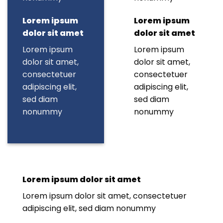
Lorem ipsum
Lorem ipsum
dolor sit amet
dolor sit amet
Lorem ipsum
Lorem ipsum
dolor sit amet,
dolor sit amet,
consectetuer
consectetuer
adipiscing elit,
adipiscing elit,
sed diam
sed diam
nonummy
nonummy
Lorem ipsum dolor sit amet
Lorem ipsum dolor sit amet, consectetuer
adipiscing elit, sed diam nonummy