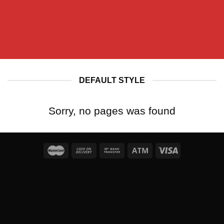
DEFAULT STYLE
Sorry, no pages was found