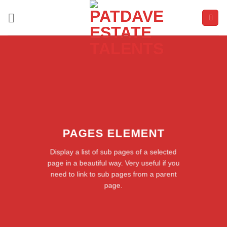
Skip
to
content
PAGES ELEMENT
Display a list of sub pages of a selected
page in a beautiful way. Very useful if you
need to link to sub pages from a parent
page.