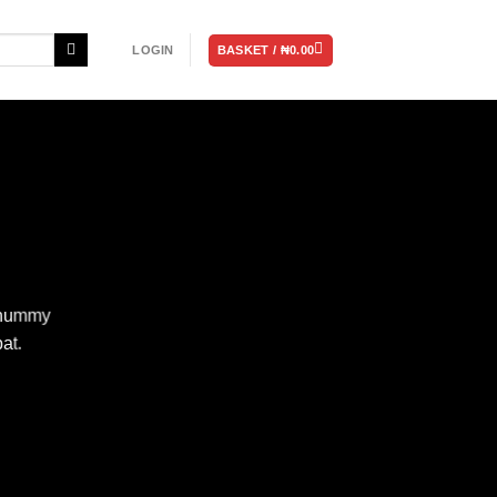
BASKET /
₦
0.00
LOGIN
nonummy
at.