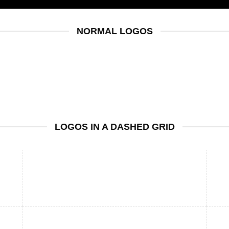
NORMAL LOGOS
LOGOS IN A DASHED GRID