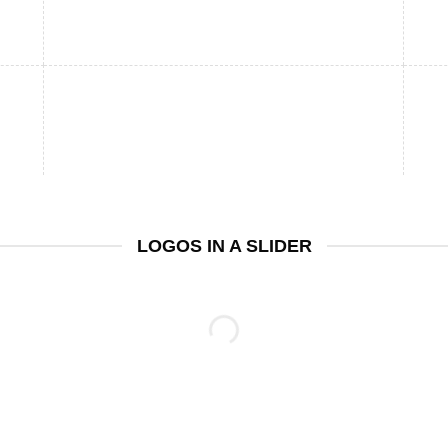
LOGOS IN A SLIDER