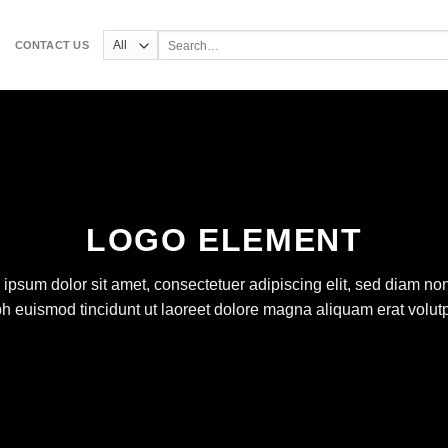
Search
CONTACT US
for:
LOGO ELEMENT
ipsum dolor sit amet, consectetuer adipiscing elit, sed diam 
bh euismod tincidunt ut laoreet dolore magna aliquam erat volutp