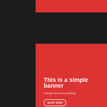
This is a simple
banner
Change this text to anything
SHOP NOW