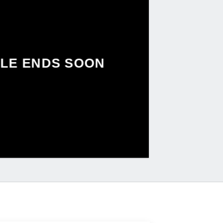
LE ENDS SOON