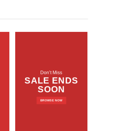
Don’t Miss
SALE ENDS
SOON
BROWSE NOW