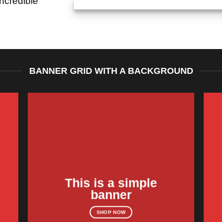
ncredible
BANNER GRID WITH A BACKGROUND
This is a simple
banner
SHOP NOW