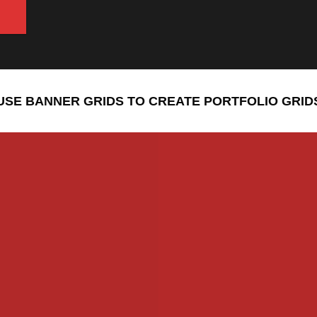
USE BANNER GRIDS TO CREATE PORTFOLIO GRID