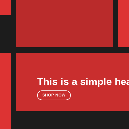
FEATURED VENDO
Woo V
SHOP NO
This is a simple he
SHOP NOW