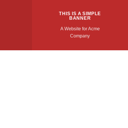
THIS IS A SIMPLE
BANNER
A Website for Acme
Company