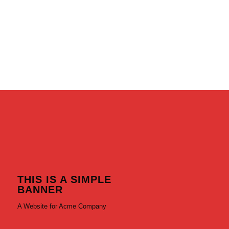
THIS IS A SIMPLE
BANNER
A Website for Acme Company