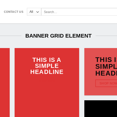
Search
CONTACT US
for:
BANNER GRID ELEMENT
THIS 
THIS IS A
SIMPLE
SIMP
HEADLINE
HEAD
SHOP NOW
SHOP NO