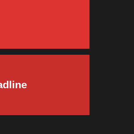
R
endor Shop
W
adline