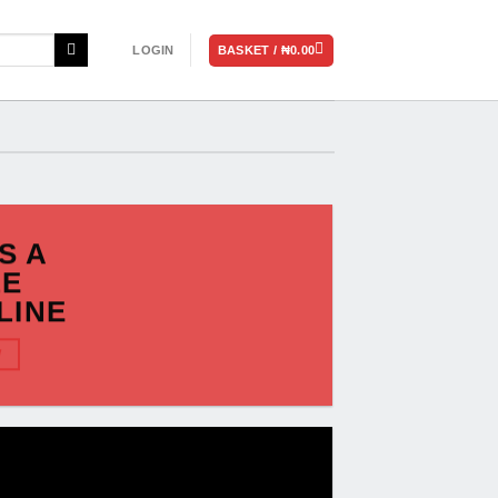
BASKET /
₦
0.00
LOGIN
IS A
LE
LINE
W