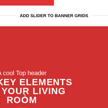
ADD SLIDER TO BANNER GRIDS
A cool Top header
A cool Top header
A cool Top header
 KEY ELEMENTS
 KEY ELEMENTS
LATEST FASHION
 YOUR LIVING
 YOUR LIVING
EWS FOR AUTUMN
ROOM
ROOM