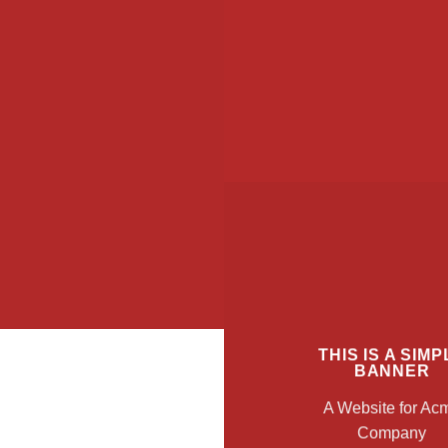
THIS IS A SIMP
BANNER
A Website for Ac
Company