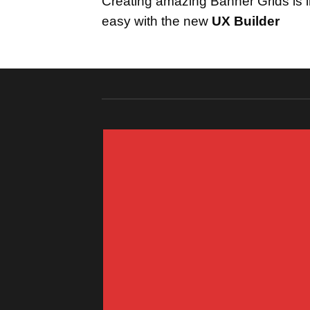
Creating amazing Banner Grids is i
easy with the new
UX Builder
FEATURED VENDOR
This Week
Featured Vendor
Change this to anything. Consectetuer
adipiscing elit.
GO TO SHOP