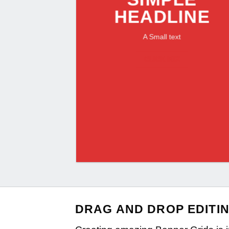
HEADLINE
A Small text
CLICK ME!
DRAG AND DROP EDITI