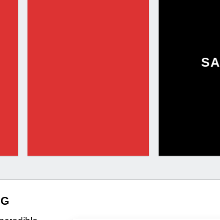
SA
NG