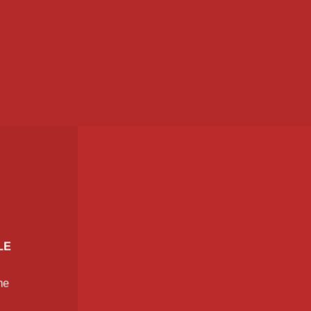
LE
me