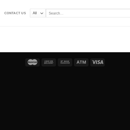
Search
CONTACT US
for: